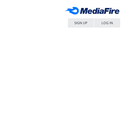
SIGN UP
LOG IN