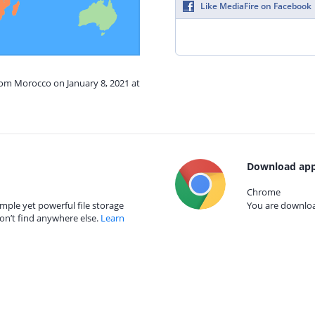
Like MediaFire on Facebook
rom Morocco on January 8, 2021 at
Download app
Chrome
mple yet powerful file storage
You are download
on’t find anywhere else.
Learn