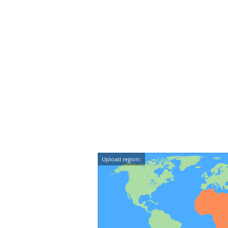
Upload region: