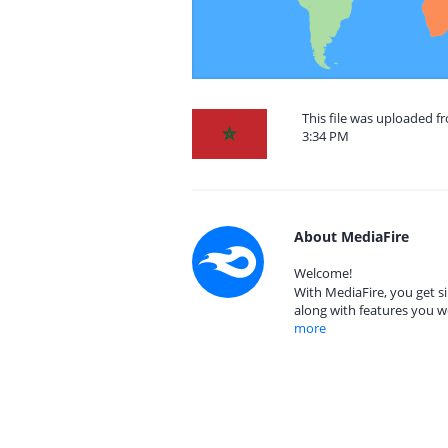
This file was uploaded f
3:34 PM
About MediaFire
Welcome!
With MediaFire, you get si
along with features you w
more