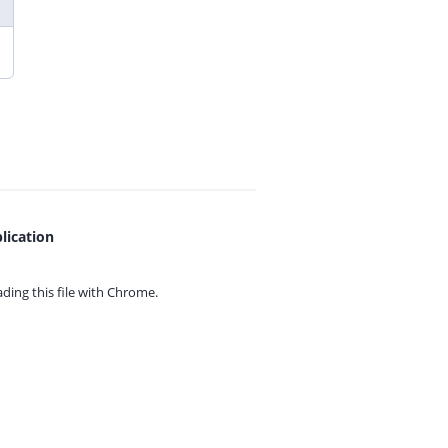
lication
ing this file with
Chrome.