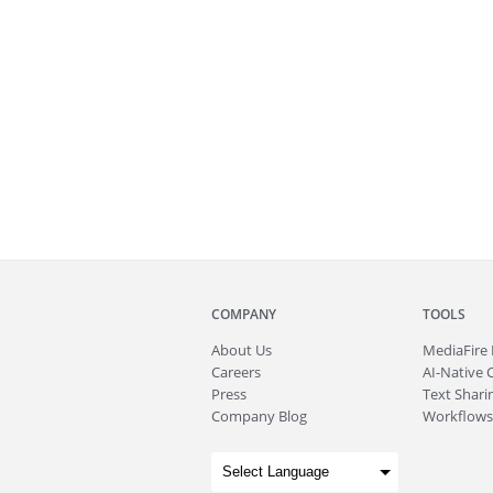
COMPANY
TOOLS
About
Us
MediaFire
Careers
AI-Native 
Press
Text Sharin
Company Blog
Workflows