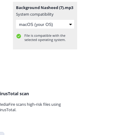
Background Nasheed (7).mp3
System compatibility
File is compatible with the
selected operating system.
irusTotal scan
ediaFire scans high-risk files using
irusTotal.