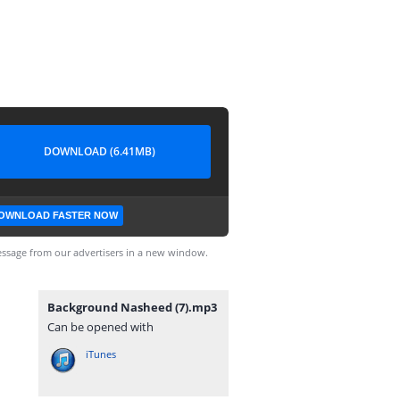
DOWNLOAD (6.41MB)
OWNLOAD FASTER NOW
ssage from our advertisers in a new window.
Background Nasheed (7).mp3
Can be opened with
iTunes