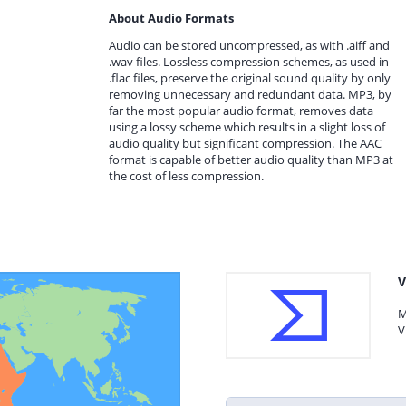
About Audio Formats
Audio can be stored uncompressed, as with .aiff and
.wav files. Lossless compression schemes, as used in
.flac files, preserve the original sound quality by only
removing unnecessary and redundant data. MP3, by
far the most popular audio format, removes data
using a lossy scheme which results in a slight loss of
audio quality but significant compression. The AAC
format is capable of better audio quality than MP3 at
the cost of less compression.
V
M
V