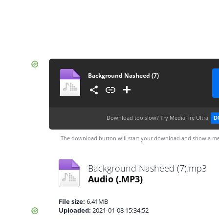
Background Nasheed (7)
Download too slow?
Try MediaFire Ultra
D
The download button will start your download and show a me
Background Nasheed (7).mp3
Audio
(.MP3)
File size:
6.41MB
Uploaded:
2021-01-08 15:34:52