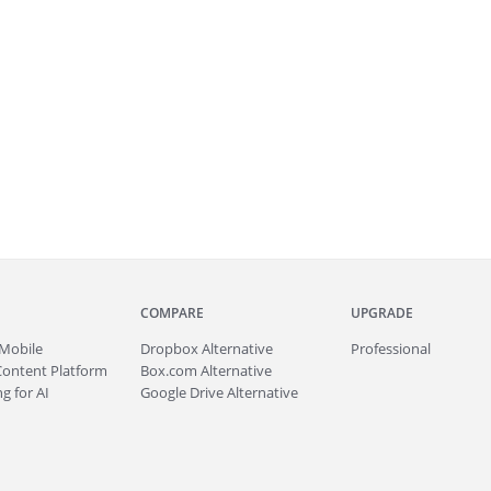
COMPARE
UPGRADE
Mobile
Dropbox Alternative
Professional
Content Platform
Box.com Alternative
g for AI
Google Drive Alternative