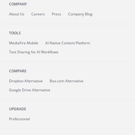
COMPANY
About
Us
Careers
Press
Company Blog
TOOLS
MediaFire
Mobile
AI-Native Content Platform
Text Sharing for AI Workflows
COMPARE
Dropbox Alternative
Box.com Alternative
Google Drive Alternative
UPGRADE
Professional