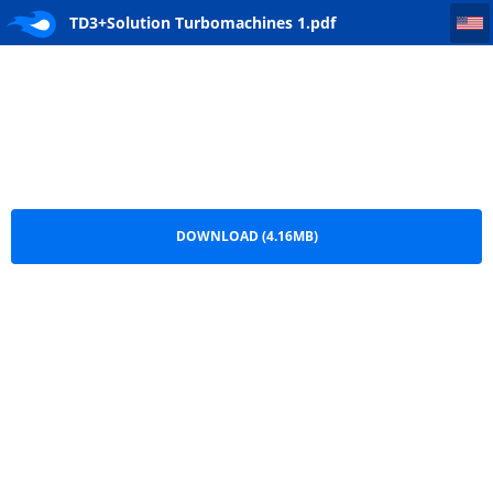
TD3+Solution Turbomachines 1
TD3+Solution Turbomachines 1.pdf
DOWNLOAD (4.16MB)