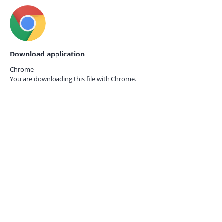
Download application
Chrome
You are downloading this file with
Chrome.