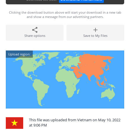
Clicking the download button above will start your download in a new tab
and show a message from our advertising partners.
Share options
Save to My Files
Upload region:
This file was uploaded from Vietnam on May 10, 2022
at 9:06 PM