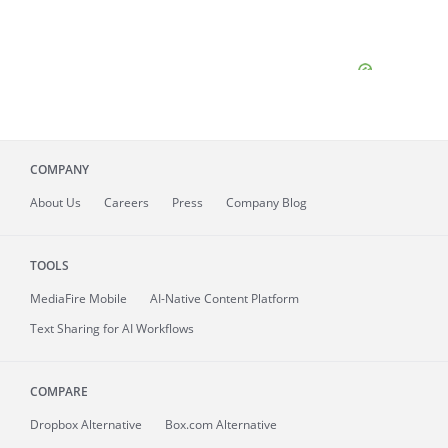
COMPANY
About
Us
Careers
Press
Company Blog
TOOLS
MediaFire
Mobile
AI-Native Content Platform
Text Sharing for AI Workflows
COMPARE
Dropbox Alternative
Box.com Alternative