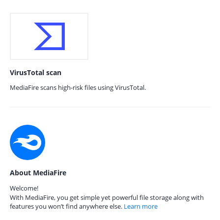
VirusTotal scan
MediaFire scans high-risk files using VirusTotal.
About MediaFire
Welcome!
With MediaFire, you get simple yet powerful file storage along with
features you won’t find anywhere else.
Learn more