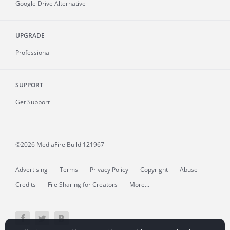
Google Drive Alternative
UPGRADE
Professional
SUPPORT
Get Support
©2026 MediaFire
Build 121967
Advertising
Terms
Privacy Policy
Copyright
Abuse
Credits
File Sharing for Creators
More...