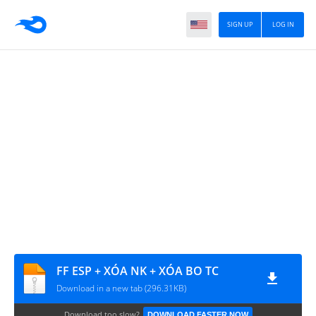
SIGN UP
LOG IN
FF ESP + XÓA NK + XÓA BO TC
Download in a new tab (296.31KB)
Download too slow?
DOWNLOAD FASTER NOW