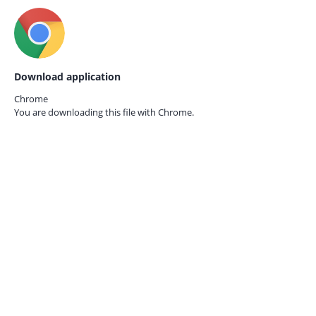
Download application
Chrome
You are downloading this file with
Chrome.