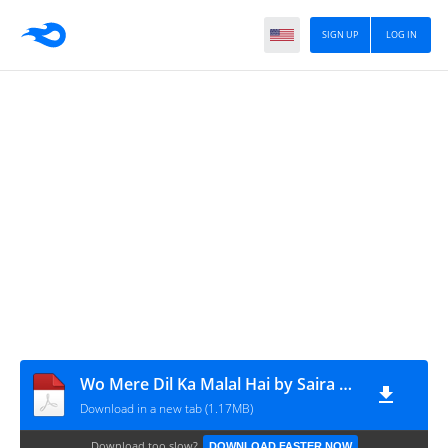
SIGN UP
LOG IN
Wo Mere Dil Ka Malal Hai by Saira Ghaffar pdfnovelsbank.blogspot.com
Download in a new tab (1.17MB)
Download too slow?
DOWNLOAD FASTER NOW