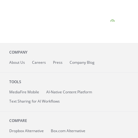
COMPANY
About
Us
Careers
Press
Company Blog
TOOLS
MediaFire
Mobile
AI-Native Content Platform
Text Sharing for AI Workflows
COMPARE
Dropbox Alternative
Box.com Alternative