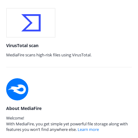
VirusTotal scan
MediaFire scans high-risk files using VirusTotal.
About MediaFire
Welcome!
With MediaFire, you get simple yet powerful file storage along with
features you won’t find anywhere else.
Learn more