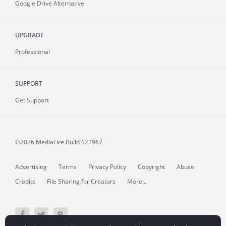
Google Drive Alternative
UPGRADE
Professional
SUPPORT
Get Support
©2026 MediaFire
Build 121967
Advertising
Terms
Privacy Policy
Copyright
Abuse
Credits
File Sharing for Creators
More...