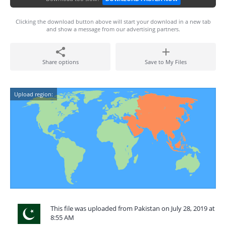
Clicking the download button above will start your download in a new tab
and show a message from our advertising partners.
Share options
Save to My Files
Upload region:
This file was uploaded from Pakistan on July 28, 2019 at
8:55 AM