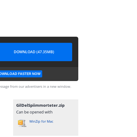
DOWNLOAD (47.35MB)
OWNLOAD FASTER NOW
ssage from our advertisers in a new window.
GilDelSpiimmorteter.zip
Can be opened with
WinZip for Mac