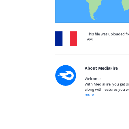
This file was uploaded f
AM
About MediaFire
Welcome!
With MediaFire, you get si
along with features you w
more