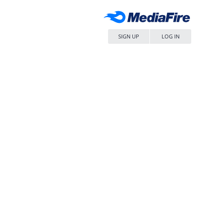
SIGN UP
LOG IN