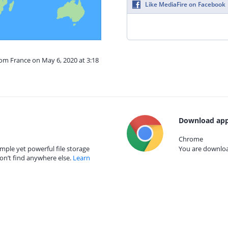
Like MediaFire on Facebook
rom France on May 6, 2020 at 3:18
Download app
Chrome
mple yet powerful file storage
You are download
on’t find anywhere else.
Learn