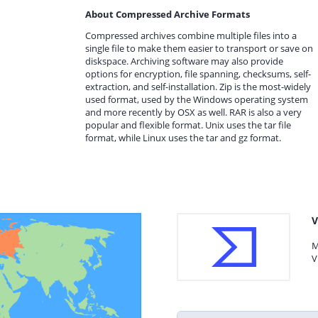
About Compressed Archive Formats
Compressed archives combine multiple files into a
single file to make them easier to transport or save on
diskspace. Archiving software may also provide
options for encryption, file spanning, checksums, self-
extraction, and self-installation. Zip is the most-widely
used format, used by the Windows operating system
and more recently by OSX as well. RAR is also a very
popular and flexible format. Unix uses the tar file
format, while Linux uses the tar and gz format.
V
M
V