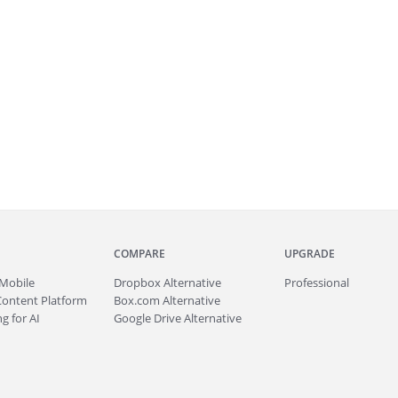
COMPARE
UPGRADE
Mobile
Dropbox Alternative
Professional
Content Platform
Box.com Alternative
g for AI
Google Drive Alternative