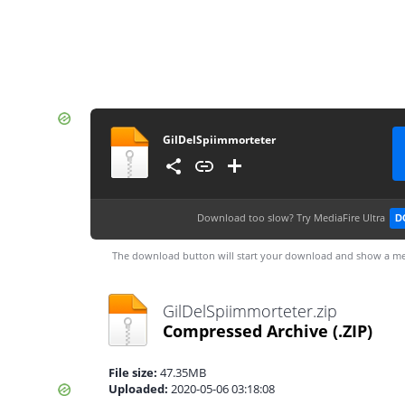
GilDelSpiimmorteter
Download too slow?
Try MediaFire Ultra
D
The download button will start your download and show a me
GilDelSpiimmorteter.zip
Compressed Archive
(.ZIP)
File size:
47.35MB
Uploaded:
2020-05-06 03:18:08