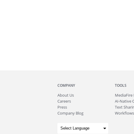
COMPANY
TOOLS
About
Us
MediaFire
Careers
AI-Native 
Press
Text Sharin
Company Blog
Workflows