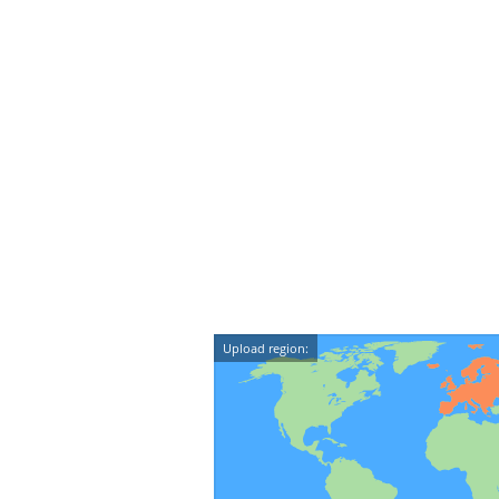
Upload region: