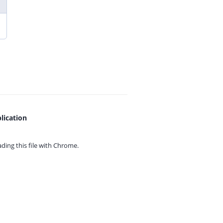
lication
ing this file with
Chrome.