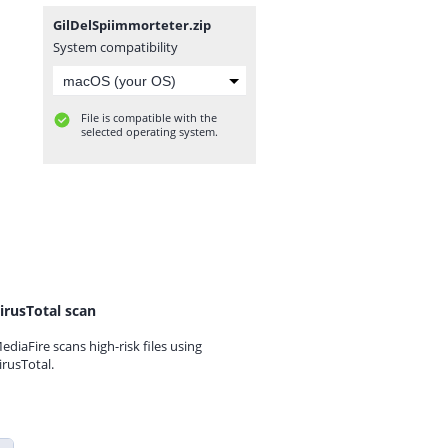
GilDelSpiimmorteter.zip
System compatibility
File is compatible with the
selected operating system.
irusTotal scan
ediaFire scans high-risk files using
irusTotal.