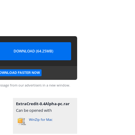
DOWNLOAD (64.25MB)
OWNLOAD FASTER NOW
ssage from our advertisers in a new window.
ExtraCredit-0.4Alpha-pc.rar
Can be opened with
WinZip for Mac