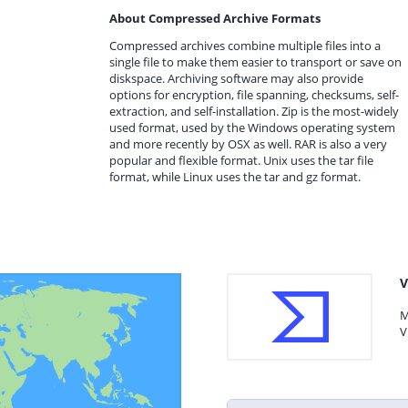
About Compressed Archive Formats
Compressed archives combine multiple files into a
single file to make them easier to transport or save on
diskspace. Archiving software may also provide
options for encryption, file spanning, checksums, self-
extraction, and self-installation. Zip is the most-widely
used format, used by the Windows operating system
and more recently by OSX as well. RAR is also a very
popular and flexible format. Unix uses the tar file
format, while Linux uses the tar and gz format.
V
M
V