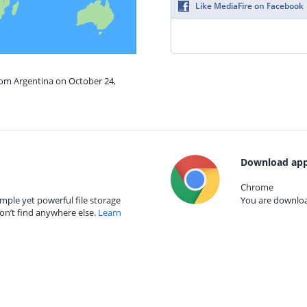
Like MediaFire on Facebook
rom Argentina on October 24,
Download app
Chrome
mple yet powerful file storage
You are download
on’t find anywhere else.
Learn