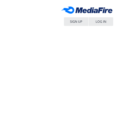
SIGN UP
LOG IN