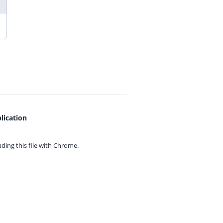
lication
ing this file with
Chrome.