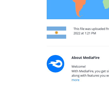
This file was uploaded f
2022 at 1:21 PM
About MediaFire
Welcome!
With MediaFire, you get si
along with features you w
more