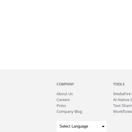
COMPANY
TOOLS
About
Us
MediaFire
Careers
AI-Native 
Press
Text Sharin
Company Blog
Workflows