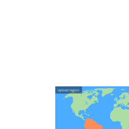
Upload region: