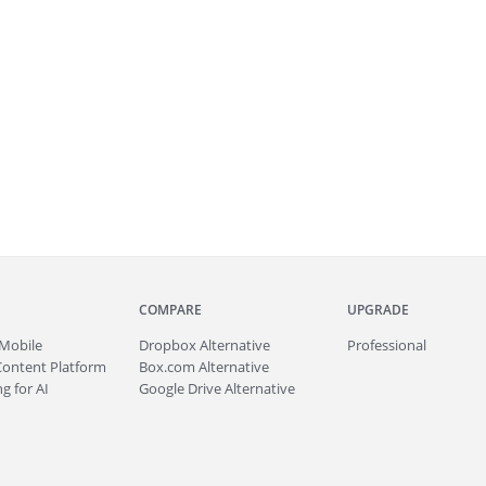
COMPARE
UPGRADE
Mobile
Dropbox Alternative
Professional
Content Platform
Box.com Alternative
g for AI
Google Drive Alternative