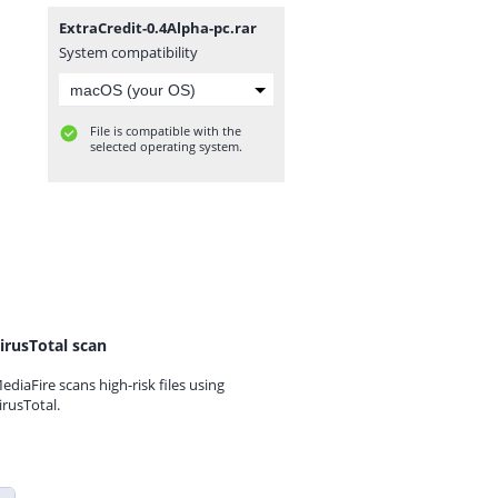
ExtraCredit-0.4Alpha-pc.rar
System compatibility
File is compatible with the
selected operating system.
irusTotal scan
ediaFire scans high-risk files using
irusTotal.