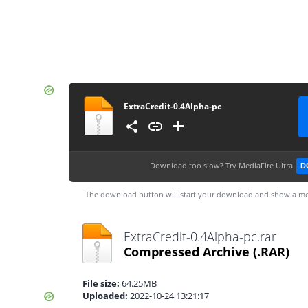
ExtraCredit-0.4Alpha-pc
Download too slow?
Try MediaFire Ultra
D
The download button will start your download and show a me
ExtraCredit-0.4Alpha-pc.rar
Compressed Archive
(.RAR)
File size:
64.25MB
Uploaded:
2022-10-24 13:21:17