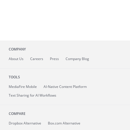
COMPANY
About
Us
Careers
Press
Company Blog
TOOLS
MediaFire
Mobile
AI-Native Content Platform
Text Sharing for AI Workflows
COMPARE
Dropbox Alternative
Box.com Alternative