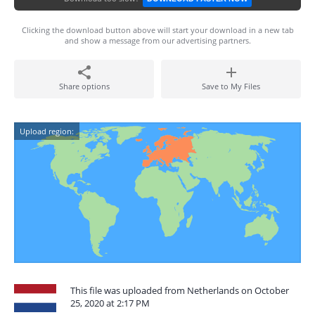
Clicking the download button above will start your download in a new tab
and show a message from our advertising partners.
Share options
Save to My Files
Upload region:
This file was uploaded from Netherlands on October
25, 2020 at 2:17 PM