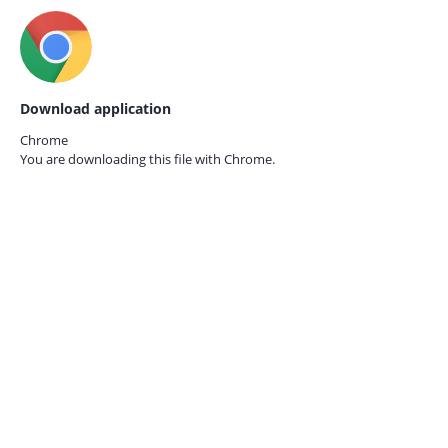
Download application
Chrome
You are downloading this file with
Chrome.