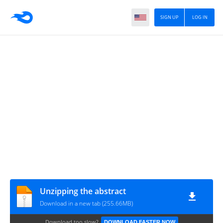
SIGN UP
LOG IN
Unzipping the abstract
Download in a new tab (255.66MB)
Download too slow?
DOWNLOAD FASTER NOW