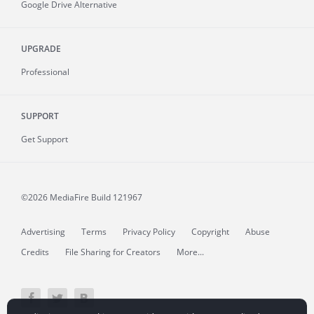
Google Drive Alternative
UPGRADE
Professional
SUPPORT
Get Support
©2026 MediaFire
Build 121967
Advertising
Terms
Privacy Policy
Copyright
Abuse
Credits
File Sharing for Creators
More...