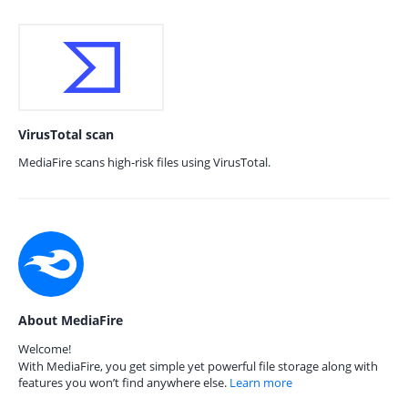
VirusTotal scan
MediaFire scans high-risk files using VirusTotal.
About MediaFire
Welcome!
With MediaFire, you get simple yet powerful file storage along with
features you won’t find anywhere else.
Learn more