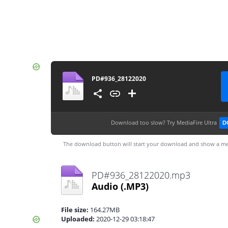
PD#936_28122020
Download too slow?
Try MediaFire Ultra
D
The download button will start your download and show a me
PD#936_28122020.mp3
Audio
(.MP3)
File size:
164.27MB
Uploaded:
2020-12-29 03:18:47