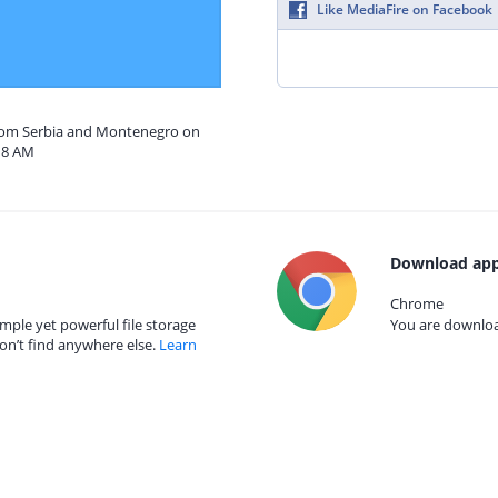
Like MediaFire on Facebook
from Serbia and Montenegro on
18 AM
Download app
Chrome
mple yet powerful file storage
You are download
on’t find anywhere else.
Learn