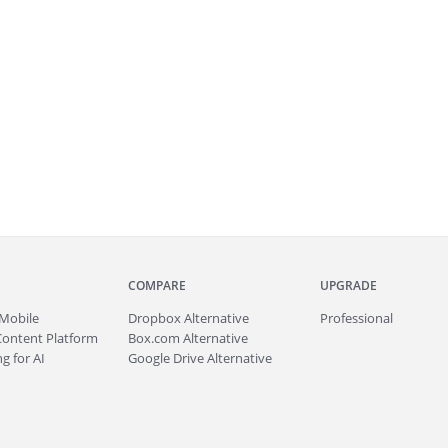
COMPARE
UPGRADE
Mobile
Dropbox Alternative
Professional
Content Platform
Box.com Alternative
g for AI
Google Drive Alternative