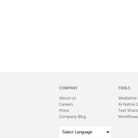
COMPANY
TOOLS
About
Us
MediaFire
Careers
AI-Native 
Press
Text Sharin
Company Blog
Workflows