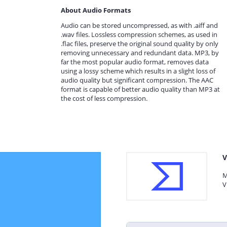
About Audio Formats
Audio can be stored uncompressed, as with .aiff and
.wav files. Lossless compression schemes, as used in
.flac files, preserve the original sound quality by only
removing unnecessary and redundant data. MP3, by
far the most popular audio format, removes data
using a lossy scheme which results in a slight loss of
audio quality but significant compression. The AAC
format is capable of better audio quality than MP3 at
the cost of less compression.
V
M
V