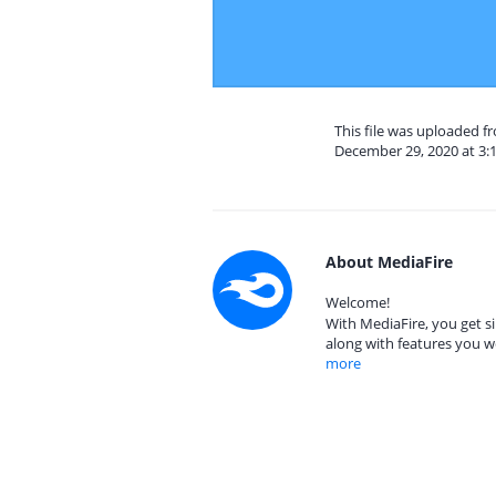
This file was uploaded 
December 29, 2020 at 3:
About MediaFire
Welcome!
With MediaFire, you get si
along with features you w
more