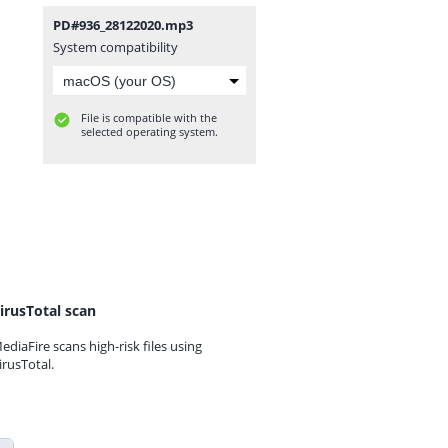
PD#936_28122020.mp3
System compatibility
File is compatible with the
selected operating system.
irusTotal scan
ediaFire scans high-risk files using
irusTotal.