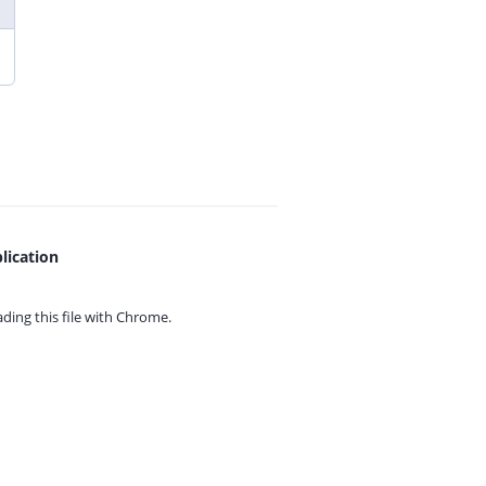
lication
ing this file with
Chrome.