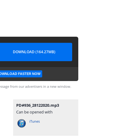
DOWNLOAD (164.27MB)
OWNLOAD FASTER NOW
ssage from our advertisers in a new window.
PD#936_28122020.mp3
Can be opened with
iTunes