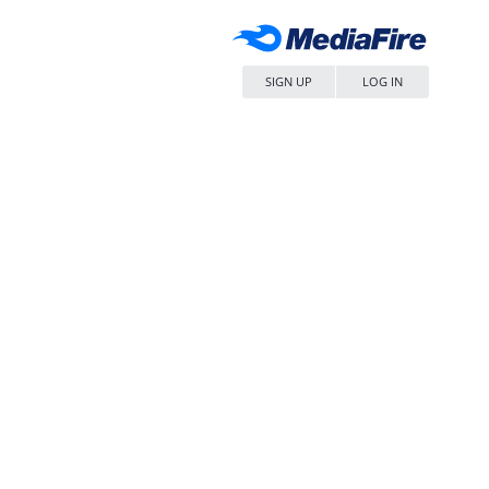
SIGN UP
LOG IN