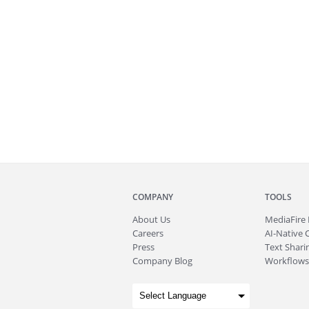
COMPANY
TOOLS
About
Us
MediaFire
Careers
AI-Native 
Press
Text Sharin
Company Blog
Workflows