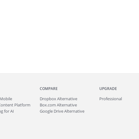
COMPARE
UPGRADE
Mobile
Dropbox Alternative
Professional
Content Platform
Box.com Alternative
g for AI
Google Drive Alternative