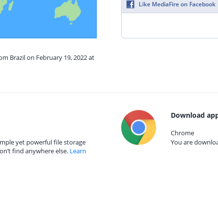
Like MediaFire on Facebook
rom Brazil on February 19, 2022 at
Download app
Chrome
mple yet powerful file storage
You are download
on’t find anywhere else.
Learn