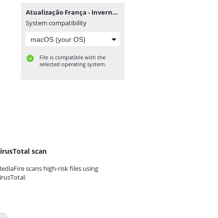
Atualização França - Inverno - BF21 M.rar
System compatibility
File is compatible with the
selected operating system.
irusTotal scan
ediaFire scans high-risk files using
irusTotal.