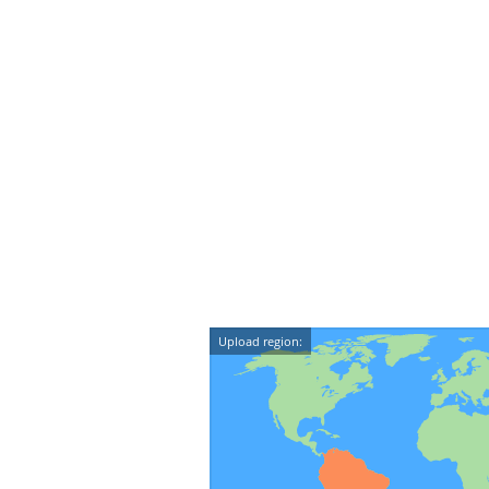
Upload region: