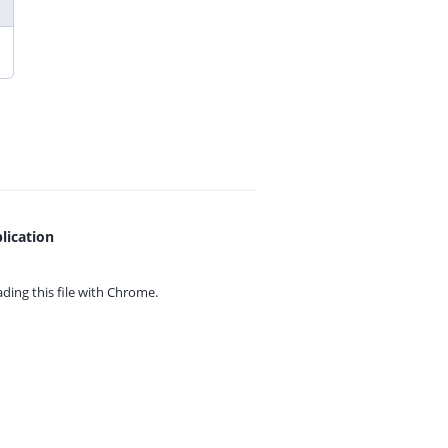
lication
ing this file with
Chrome.