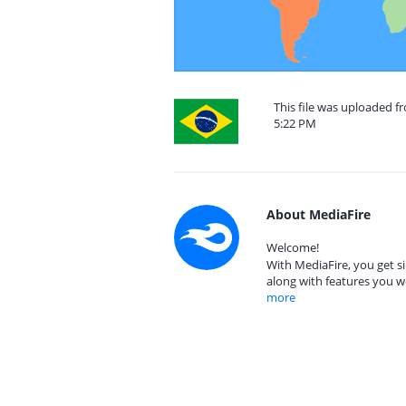
This file was uploaded f
5:22 PM
About MediaFire
Welcome!
With MediaFire, you get si
along with features you w
more