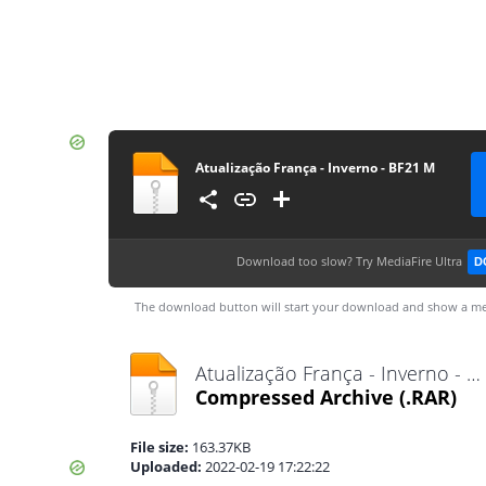
Atualização França - Inverno - BF21 M
Download too slow?
Try MediaFire Ultra
D
The download button will start your download and show a me
Atualização França - Inverno - BF21 M.rar
Compressed Archive
(.RAR)
File size:
163.37KB
Uploaded:
2022-02-19 17:22:22