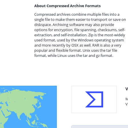
About Compressed Archive Formats
Compressed archives combine multiple files into a
single file to make them easier to transport or save on
diskspace. Archiving software may also provide
options for encryption, file spanning, checksums, self-
extraction, and self-installation. Zip is the most-widely
used format, used by the Windows operating system
and more recently by OSX as well. RAR is also a very
popular and flexible format. Unix uses the tar file
format, while Linux uses the tar and gz format.
V
M
V