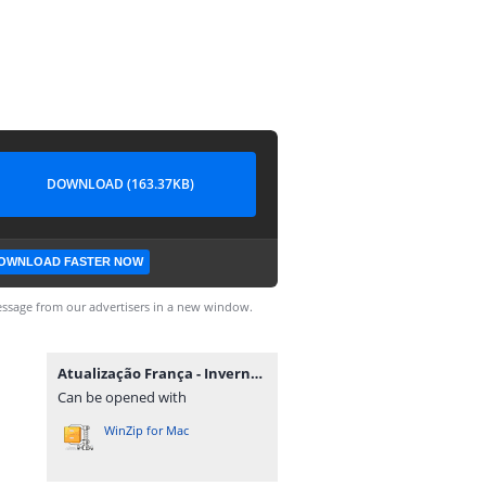
DOWNLOAD (163.37KB)
OWNLOAD FASTER NOW
ssage from our advertisers in a new window.
Atualização França - Inverno - BF21 M.rar
Can be opened with
WinZip for Mac