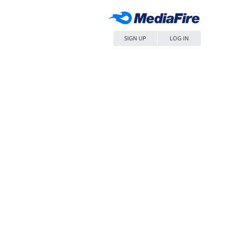
SIGN UP
LOG IN