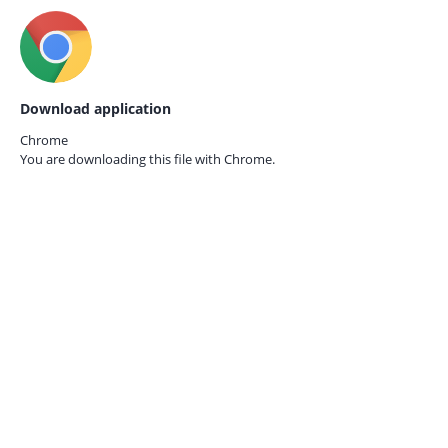
Download application
Chrome
You are downloading this file with
Chrome.