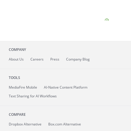
COMPANY
About
Us
Careers
Press
Company Blog
TOOLS
MediaFire
Mobile
AI-Native Content Platform
Text Sharing for AI Workflows
COMPARE
Dropbox Alternative
Box.com Alternative