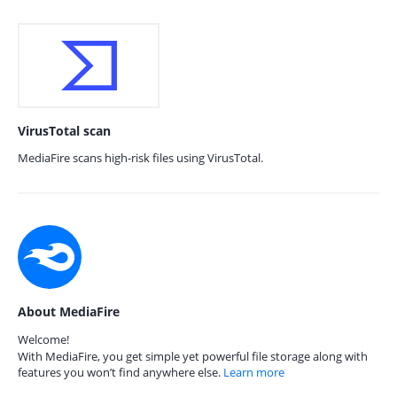
VirusTotal scan
MediaFire scans high-risk files using VirusTotal.
About MediaFire
Welcome!
With MediaFire, you get simple yet powerful file storage along with
features you won’t find anywhere else.
Learn more