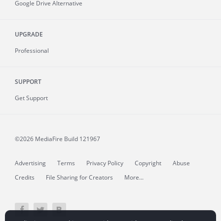
Google Drive Alternative
UPGRADE
Professional
SUPPORT
Get Support
©2026 MediaFire
Build 121967
Advertising
Terms
Privacy Policy
Copyright
Abuse
Credits
File Sharing for Creators
More...