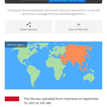
Clicking the download button above will start your download in a new tab
and show a message from our advertising partners.
Share options
Save to My Files
Upload region:
This file was uploaded from Indonesia on September
19, 2021 at 3:41 AM