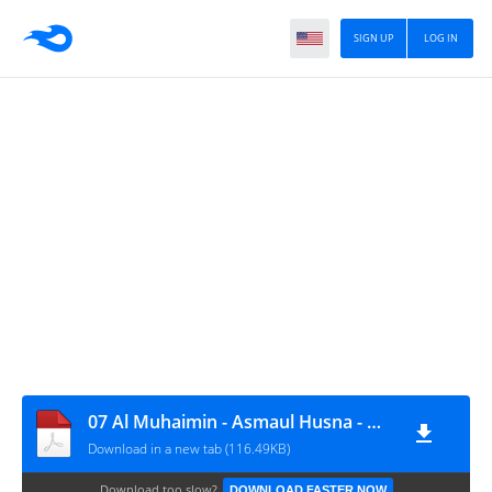
SIGN UP
LOG IN
07 Al Muhaimin - Asmaul Husna - www.abufariz.id
Download in a new tab (116.49KB)
Download too slow?
DOWNLOAD FASTER NOW