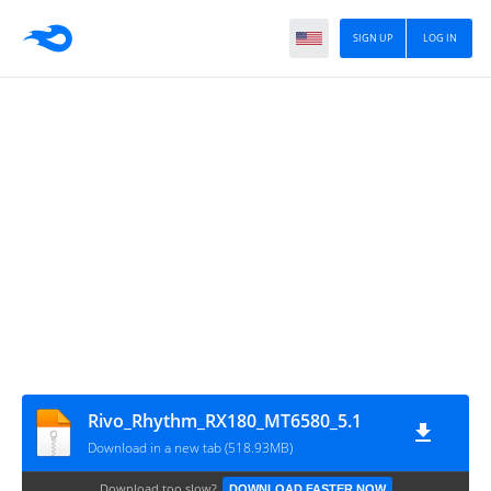
SIGN UP
LOG IN
Rivo_Rhythm_RX180_MT6580_5.1
Download in a new tab (518.93MB)
Download too slow?
DOWNLOAD FASTER NOW