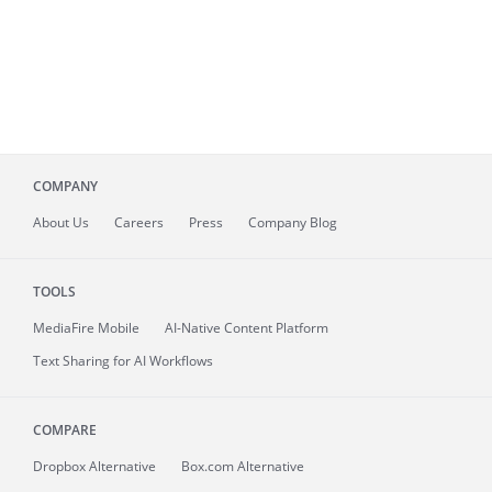
COMPANY
About
Us
Careers
Press
Company Blog
TOOLS
MediaFire
Mobile
AI-Native Content Platform
Text Sharing for AI Workflows
COMPARE
Dropbox Alternative
Box.com Alternative