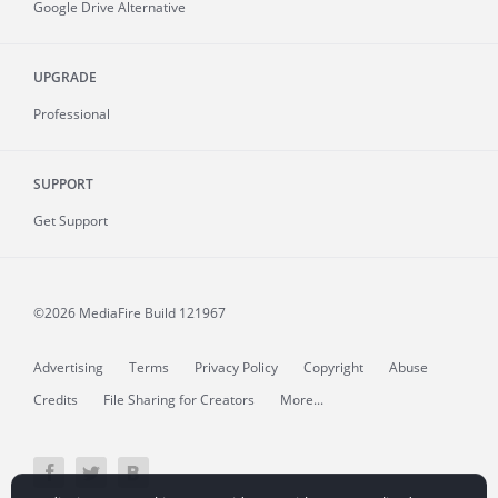
Google Drive Alternative
UPGRADE
Professional
SUPPORT
Get Support
©2026 MediaFire
Build 121967
Advertising
Terms
Privacy Policy
Copyright
Abuse
Credits
File Sharing for Creators
More...