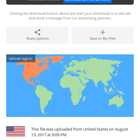
Clicking the download button above will start your download in a new tab
and show a message from our advertising partners.
Share options
Save to My Files
Upload region:
This file was uploaded from United States on August
13, 2017 at 9:09 PM