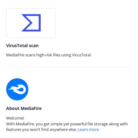
VirusTotal scan
MediaFire scans high-risk files using VirusTotal.
About MediaFire
Welcome!
With MediaFire, you get simple yet powerful file storage along with
features you won’t find anywhere else.
Learn more