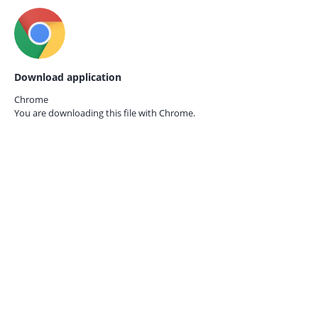
Download application
Chrome
You are downloading this file with
Chrome.