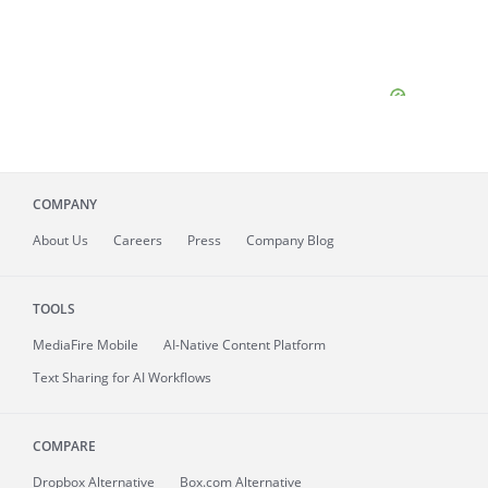
COMPANY
About
Us
Careers
Press
Company Blog
TOOLS
MediaFire
Mobile
AI-Native Content Platform
Text Sharing for AI Workflows
COMPARE
Dropbox Alternative
Box.com Alternative