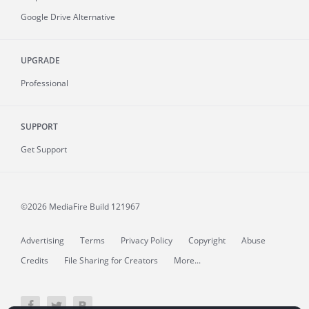
Google Drive Alternative
UPGRADE
Professional
SUPPORT
Get Support
©2026 MediaFire
Build 121967
Advertising
Terms
Privacy Policy
Copyright
Abuse
Credits
File Sharing for Creators
More...