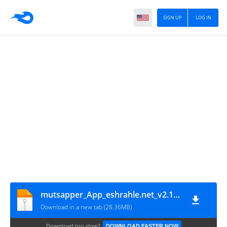
SIGN UP
LOG IN
mutsapper_App_eshrahle.net_v2.1.0-12
Download in a new tab (28.36MB)
Download too slow?
DOWNLOAD FASTER NOW