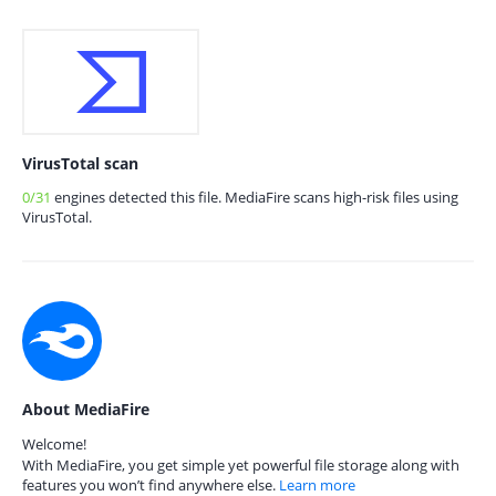
VirusTotal scan
0/31
engines detected this file. MediaFire scans high-risk files using
VirusTotal.
About MediaFire
Welcome!
With MediaFire, you get simple yet powerful file storage along with
features you won’t find anywhere else.
Learn more