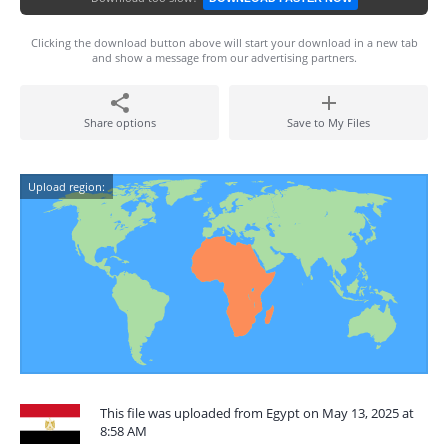
Clicking the download button above will start your download in a new tab
and show a message from our advertising partners.
Share options
Save to My Files
Upload region:
This file was uploaded from Egypt on May 13, 2025 at
8:58 AM