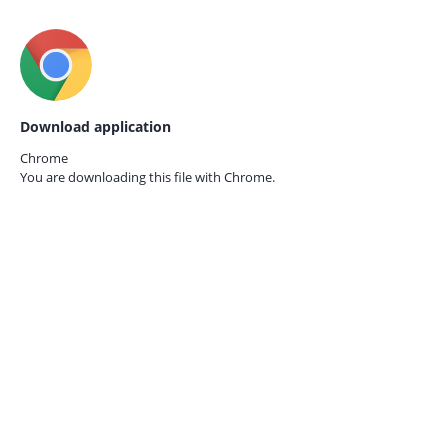
Download application
Chrome
You are downloading this file with
Chrome.