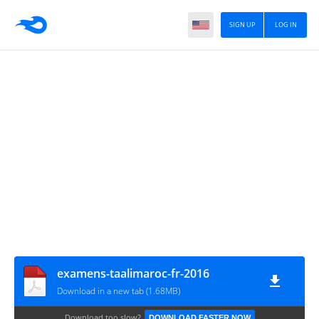
SIGN UP
LOG IN
examens-taalimaroc-fr-2016
Download in a new tab (1.68MB)
Download too slow?
DOWNLOAD FASTER NOW