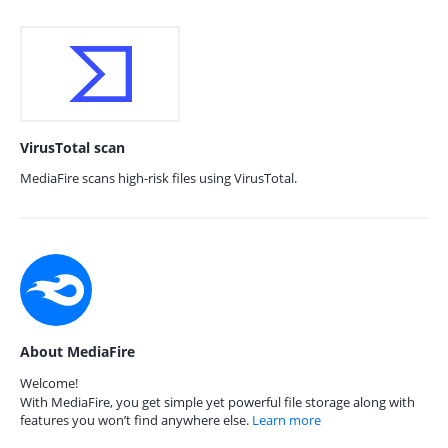
VirusTotal scan
MediaFire scans high-risk files using VirusTotal.
About MediaFire
Welcome!
With MediaFire, you get simple yet powerful file storage along with
features you won’t find anywhere else.
Learn more