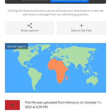
Clicking the download button above will start your download in a new tab
and show a message from our advertising partners.
Share options
Save to My Files
Upload region:
This file was uploaded from Morocco on October 11,
2022 at 6:35 PM