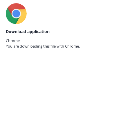
Download application
Chrome
You are downloading this file with
Chrome.