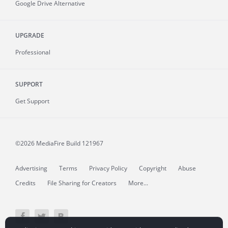
Google Drive Alternative
UPGRADE
Professional
SUPPORT
Get Support
©2026 MediaFire
Build 121967
Advertising
Terms
Privacy Policy
Copyright
Abuse
Credits
File Sharing for Creators
More...