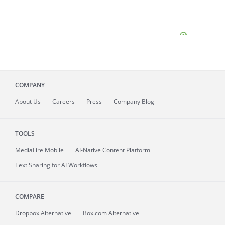
COMPANY
About
Us
Careers
Press
Company Blog
TOOLS
MediaFire
Mobile
AI-Native Content Platform
Text Sharing for AI Workflows
COMPARE
Dropbox Alternative
Box.com Alternative