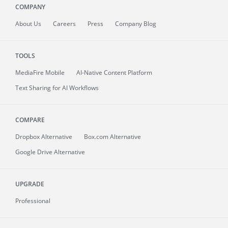
COMPANY
About
Us
Careers
Press
Company Blog
TOOLS
MediaFire
Mobile
AI-Native Content Platform
Text Sharing for AI Workflows
COMPARE
Dropbox Alternative
Box.com Alternative
Google Drive Alternative
UPGRADE
Professional