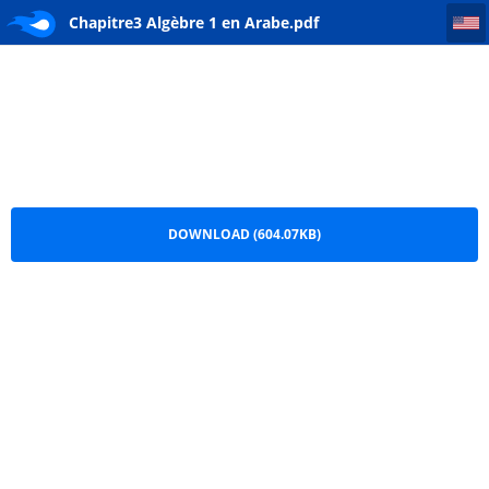
Chapitre3 Algèbre 1 en Arabe
Chapitre3 Algèbre 1 en Arabe.pdf
DOWNLOAD (604.07KB)