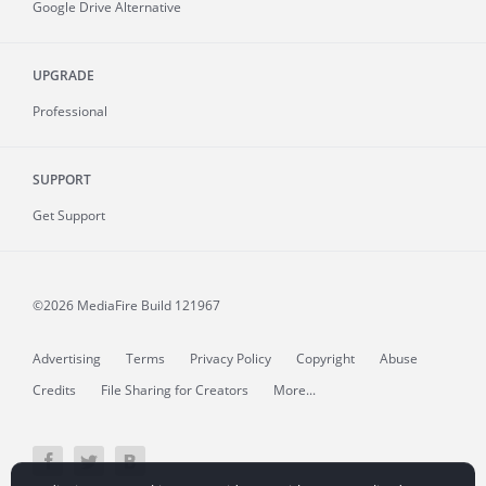
Google Drive Alternative
UPGRADE
Professional
SUPPORT
Get Support
©2026 MediaFire
Build 121967
Advertising
Terms
Privacy Policy
Copyright
Abuse
Credits
File Sharing for Creators
More...