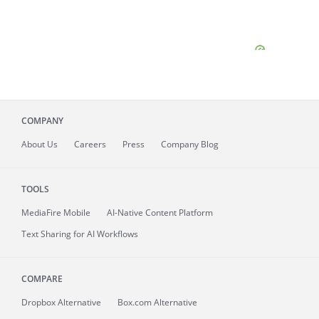
COMPANY
About
Us
Careers
Press
Company Blog
TOOLS
MediaFire
Mobile
AI-Native Content Platform
Text Sharing for AI Workflows
COMPARE
Dropbox Alternative
Box.com Alternative