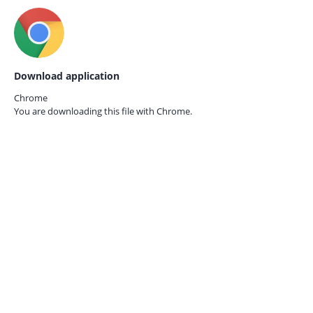
Download application
Chrome
You are downloading this file with
Chrome.