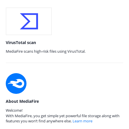
VirusTotal scan
MediaFire scans high-risk files using VirusTotal.
About MediaFire
Welcome!
With MediaFire, you get simple yet powerful file storage along with
features you won’t find anywhere else.
Learn more