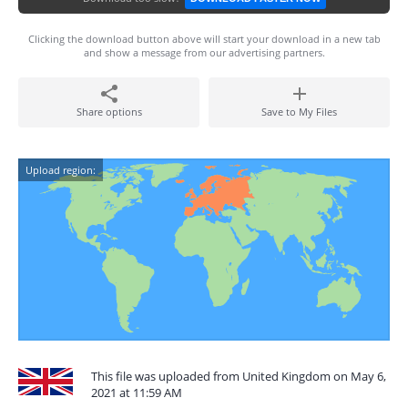
Clicking the download button above will start your download in a new tab
and show a message from our advertising partners.
Share options
Save to My Files
Upload region:
This file was uploaded from United Kingdom on May 6,
2021 at 11:59 AM