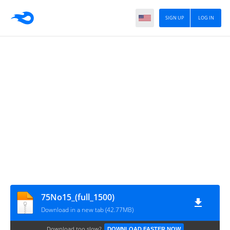
SIGN UP
LOG IN
75No15_(full_1500)
Download in a new tab (42.77MB)
Download too slow?
DOWNLOAD FASTER NOW