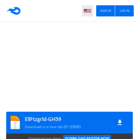
SIGN UP
LOG IN
EllFtzgrld-GH59
Download in a new tab (81.09MB)
Download too slow?
DOWNLOAD FASTER NOW