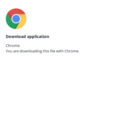
Download application
Chrome
You are downloading this file with
Chrome.