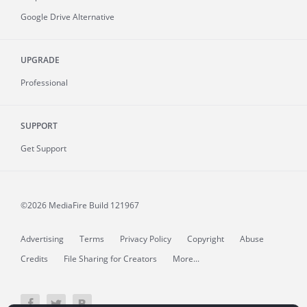
Google Drive Alternative
UPGRADE
Professional
SUPPORT
Get Support
©2026 MediaFire
Build 121967
Advertising
Terms
Privacy Policy
Copyright
Abuse
Credits
File Sharing for Creators
More...