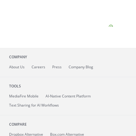
COMPANY
About
Us
Careers
Press
Company Blog
TOOLS
MediaFire
Mobile
AI-Native Content Platform
Text Sharing for AI Workflows
COMPARE
Dropbox Alternative
Box.com Alternative