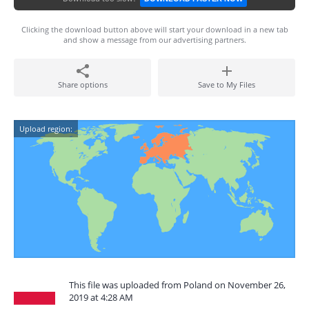
Clicking the download button above will start your download in a new tab
and show a message from our advertising partners.
Share options
Save to My Files
Upload region:
This file was uploaded from Poland on November 26,
2019 at 4:28 AM