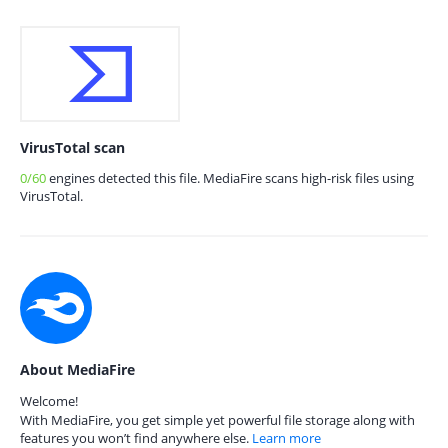
VirusTotal scan
0/60
engines detected this file. MediaFire scans high-risk files using
VirusTotal.
About MediaFire
Welcome!
With MediaFire, you get simple yet powerful file storage along with
features you won’t find anywhere else.
Learn more