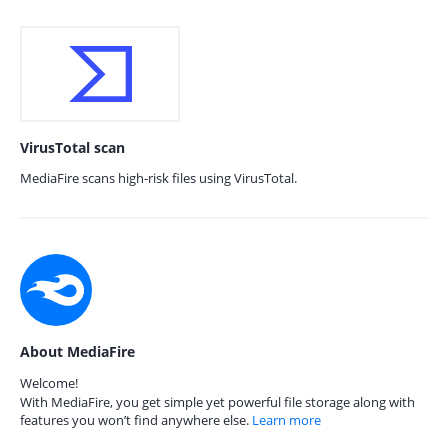
VirusTotal scan
MediaFire scans high-risk files using VirusTotal.
About MediaFire
Welcome!
With MediaFire, you get simple yet powerful file storage along with
features you won’t find anywhere else.
Learn more