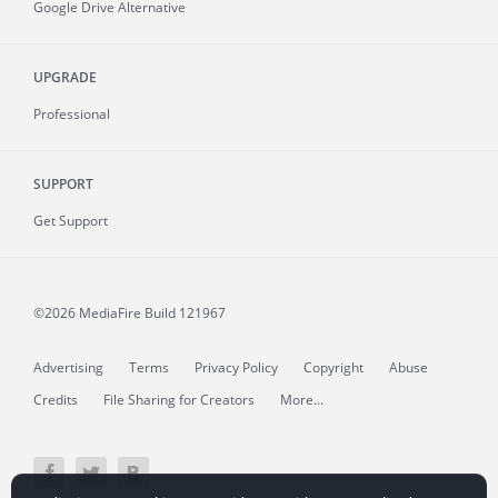
Google Drive Alternative
UPGRADE
Professional
SUPPORT
Get Support
©2026 MediaFire
Build 121967
Advertising
Terms
Privacy Policy
Copyright
Abuse
Credits
File Sharing for Creators
More...