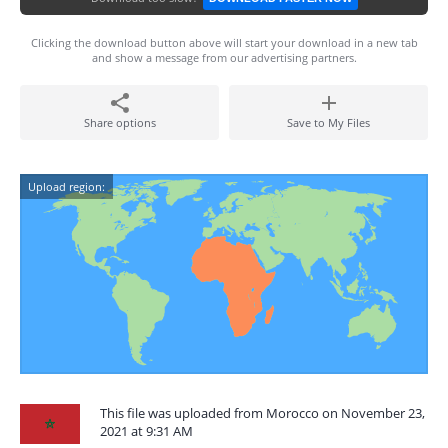
Clicking the download button above will start your download in a new tab
and show a message from our advertising partners.
Share options
Save to My Files
Upload region:
This file was uploaded from Morocco on November 23,
2021 at 9:31 AM