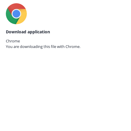
Download application
Chrome
You are downloading this file with
Chrome.