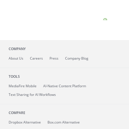
COMPANY
About
Us
Careers
Press
Company Blog
TOOLS
MediaFire
Mobile
AI-Native Content Platform
Text Sharing for AI Workflows
COMPARE
Dropbox Alternative
Box.com Alternative