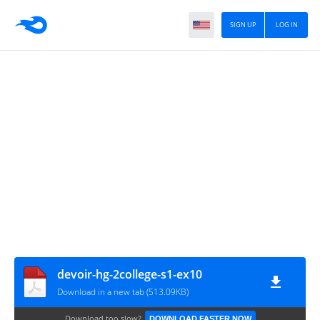
SIGN UP
LOG IN
devoir-hg-2college-s1-ex10
Download in a new tab (513.09KB)
Download too slow?
DOWNLOAD FASTER NOW