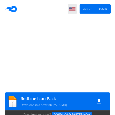
SIGN UP
LOG IN
RedLine Icon Pack
Download in a new tab (65.59MB)
Download too slow?
DOWNLOAD FASTER NOW