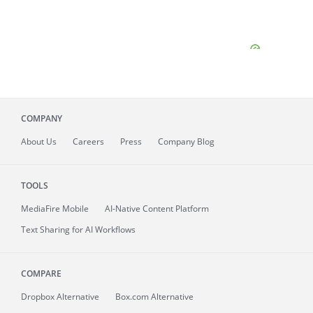
COMPANY
About
Us
Careers
Press
Company Blog
TOOLS
MediaFire
Mobile
AI-Native Content Platform
Text Sharing for AI Workflows
COMPARE
Dropbox Alternative
Box.com Alternative