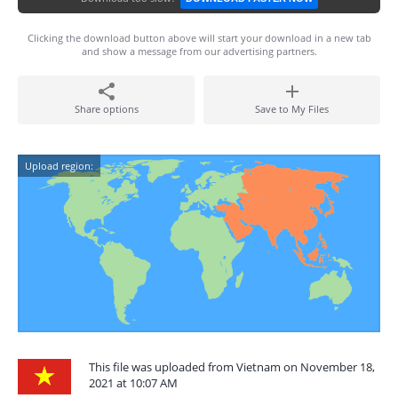
Clicking the download button above will start your download in a new tab
and show a message from our advertising partners.
Share options
Save to My Files
Upload region:
This file was uploaded from Vietnam on November 18,
2021 at 10:07 AM