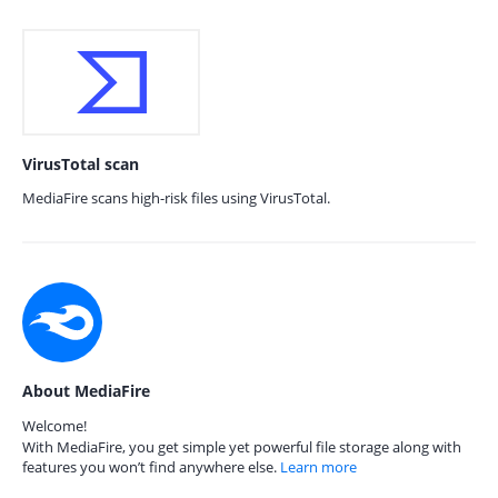
VirusTotal scan
MediaFire scans high-risk files using VirusTotal.
About MediaFire
Welcome!
With MediaFire, you get simple yet powerful file storage along with
features you won’t find anywhere else.
Learn more