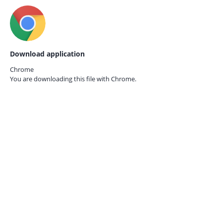
Download application
Chrome
You are downloading this file with
Chrome.