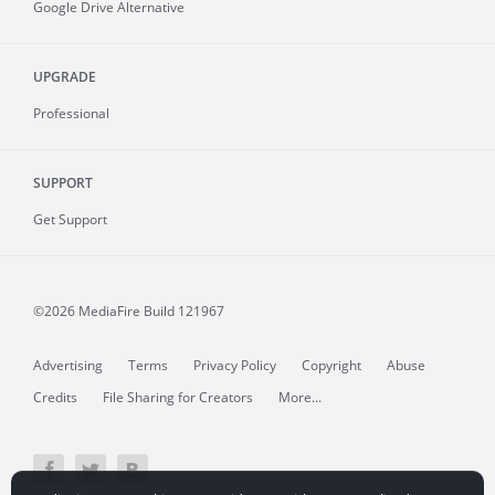
Google Drive Alternative
UPGRADE
Professional
SUPPORT
Get Support
©2026 MediaFire
Build 121967
Advertising
Terms
Privacy Policy
Copyright
Abuse
Credits
File Sharing for Creators
More...