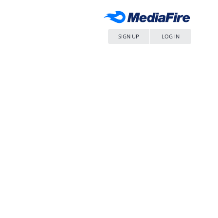
SIGN UP
LOG IN