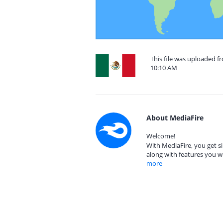
This file was uploaded f
10:10 AM
About MediaFire
Welcome!
With MediaFire, you get si
along with features you w
more