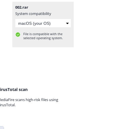
002.rar
System compatibility
File is compatible with the
selected operating system.
irusTotal scan
ediaFire scans high-risk files using
irusTotal.