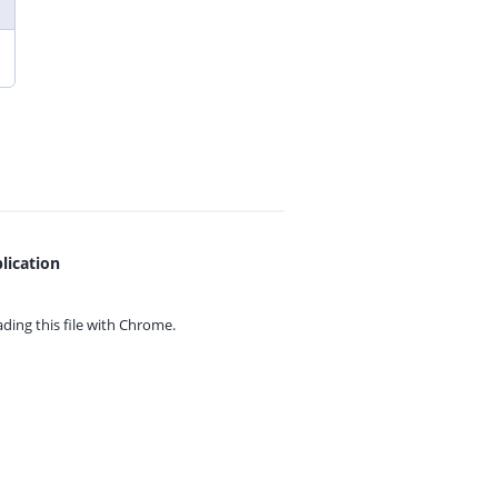
lication
ing this file with
Chrome.