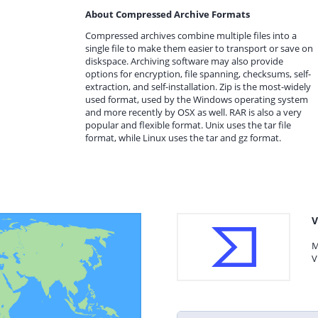
About Compressed Archive Formats
Compressed archives combine multiple files into a
single file to make them easier to transport or save on
diskspace. Archiving software may also provide
options for encryption, file spanning, checksums, self-
extraction, and self-installation. Zip is the most-widely
used format, used by the Windows operating system
and more recently by OSX as well. RAR is also a very
popular and flexible format. Unix uses the tar file
format, while Linux uses the tar and gz format.
V
M
V