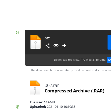
002
Download too slow?
Try MediaFire Ultra
D
The download button will start your download and show a me
002.rar
Compressed Archive
(.RAR)
File size:
14.6MB
Uploaded:
2021-01-10 10:10:35