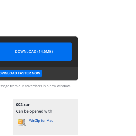
DOWNLOAD (14.6MB)
OWNLOAD FASTER NOW
ssage from our advertisers in a new window.
002.rar
Can be opened with
WinZip for Mac