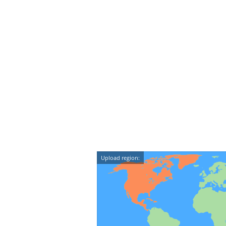
Upload region: