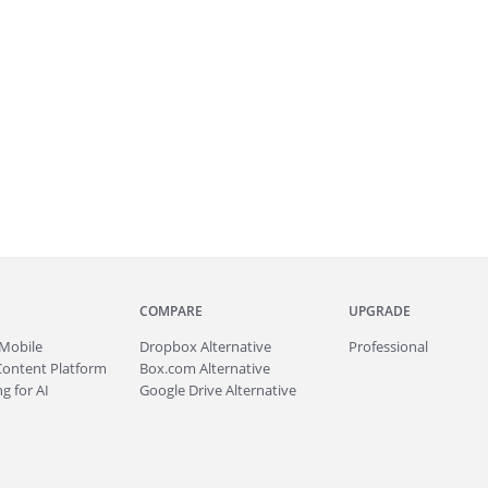
COMPARE
UPGRADE
Mobile
Dropbox Alternative
Professional
Content Platform
Box.com Alternative
g for AI
Google Drive Alternative