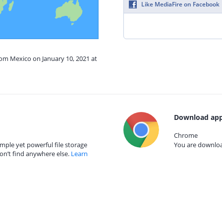
Like MediaFire on Facebook
rom Mexico on January 10, 2021 at
Download app
Chrome
mple yet powerful file storage
You are download
on’t find anywhere else.
Learn