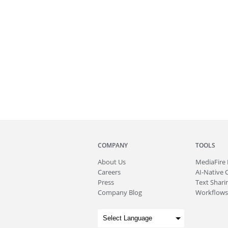
COMPANY
TOOLS
About
Us
MediaFire
Careers
AI-Native 
Press
Text Sharin
Company Blog
Workflows