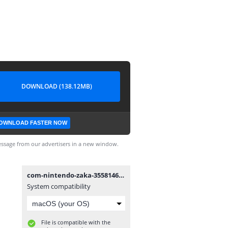
DOWNLOAD (138.12MB)
OWNLOAD FASTER NOW
ssage from our advertisers in a new window.
com-nintendo-zaka-355814601.apk
System compatibility
File is compatible with the