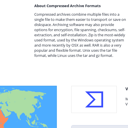
About Compressed Archive Formats
Compressed archives combine multiple files into a
single file to make them easier to transport or save on
diskspace. Archiving software may also provide
options for encryption, file spanning, checksums, self-
extraction, and self-installation. Zip is the most-widely
used format, used by the Windows operating system
and more recently by OSX as well. RAR is also a very
popular and flexible format. Unix uses the tar file
format, while Linux uses the tar and gz format.
V
M
V