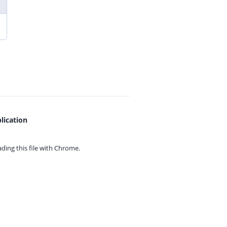
lication
ing this file with
Chrome.