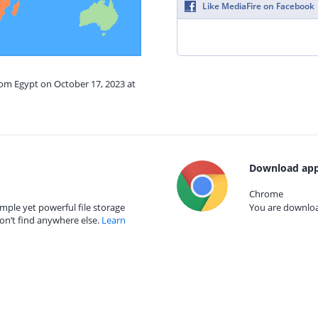
Like MediaFire on Facebook
rom Egypt on October 17, 2023 at
Download app
Chrome
mple yet powerful file storage
You are download
on’t find anywhere else.
Learn