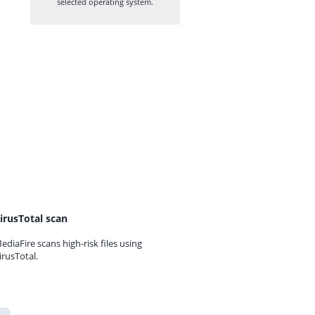
selected operating system.
irusTotal scan
ediaFire scans high-risk files using
irusTotal.