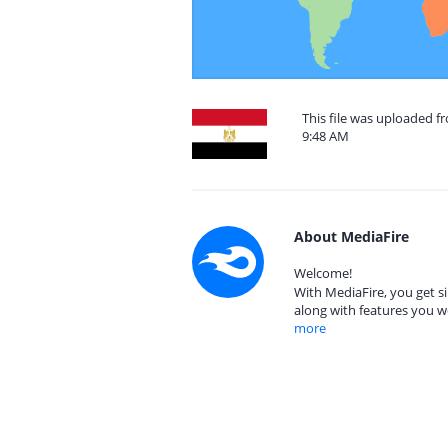
This file was uploaded f
9:48 AM
About MediaFire
Welcome!
With MediaFire, you get si
along with features you w
more