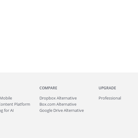
COMPARE
UPGRADE
Mobile
Dropbox Alternative
Professional
Content Platform
Box.com Alternative
g for AI
Google Drive Alternative