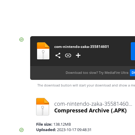
com-nintendo-zaka-355814601
Download too slow?
Try MediaFire Ultra
D
The download button will start your download and show a me
com-nintendo-zaka-355814601.apk
Compressed Archive
(.APK)
File size:
138.12MB
Uploaded:
2023-10-17 09:48:31