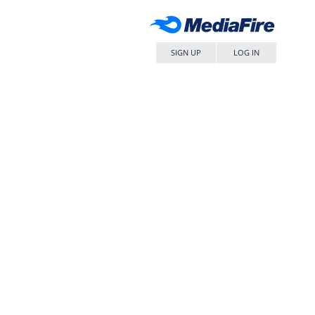
SIGN UP
LOG IN