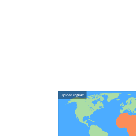
Upload region: