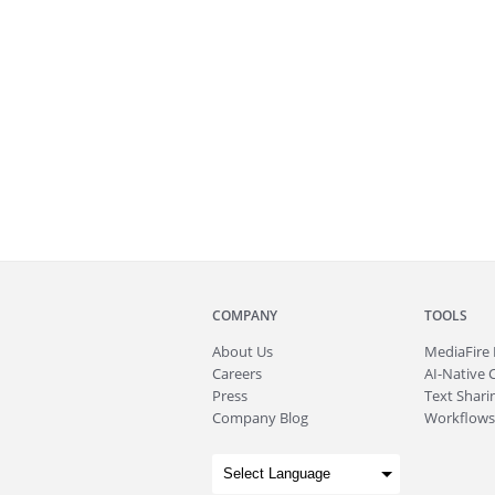
COMPANY
TOOLS
About
Us
MediaFire
Careers
AI-Native 
Press
Text Sharin
Company Blog
Workflows