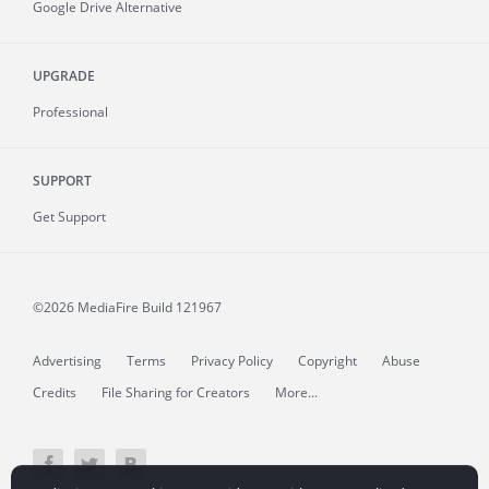
Google Drive Alternative
UPGRADE
Professional
SUPPORT
Get Support
©2026 MediaFire
Build 121967
Advertising
Terms
Privacy Policy
Copyright
Abuse
Credits
File Sharing for Creators
More...