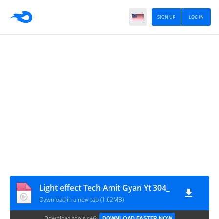
SIGN UP
LOG IN
Light effect Tech Amit Gyan Yt 304_
Download in a new tab (1.62MB)
Download too slow?
DOWNLOAD FASTER NOW