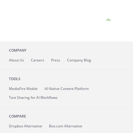
COMPANY
About
Us
Careers
Press
Company Blog
TOOLS
MediaFire
Mobile
AI-Native Content Platform
Text Sharing for AI Workflows
COMPARE
Dropbox Alternative
Box.com Alternative