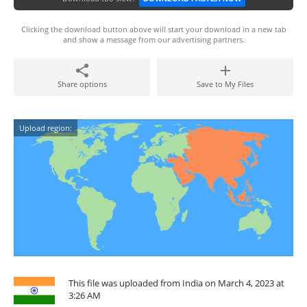
Clicking the download button above will start your download in a new tab
and show a message from our advertising partners.
Share options
Save to My Files
Upload region:
This file was uploaded from India on March 4, 2023 at
3:26 AM