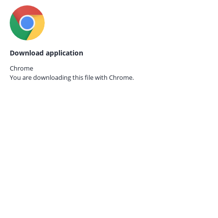
Download application
Chrome
You are downloading this file with
Chrome.