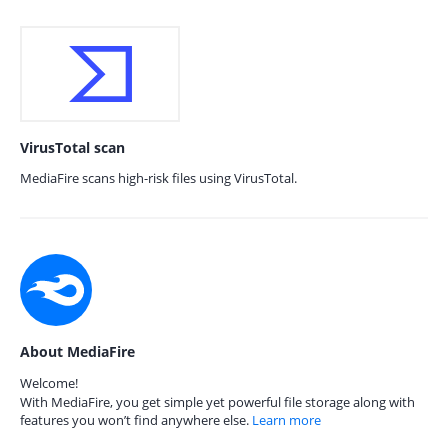
VirusTotal scan
MediaFire scans high-risk files using VirusTotal.
About MediaFire
Welcome!
With MediaFire, you get simple yet powerful file storage along with
features you won’t find anywhere else.
Learn more