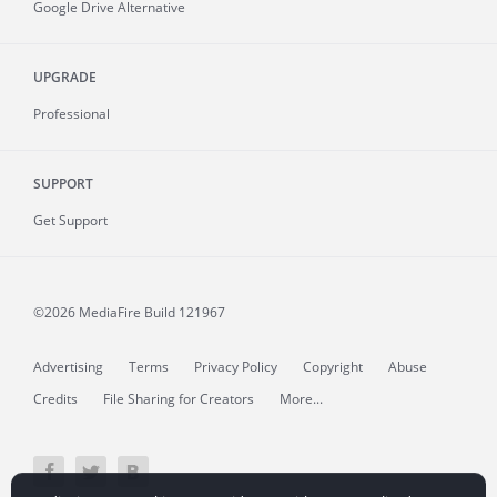
Google Drive Alternative
UPGRADE
Professional
SUPPORT
Get Support
©2026 MediaFire
Build 121967
Advertising
Terms
Privacy Policy
Copyright
Abuse
Credits
File Sharing for Creators
More...