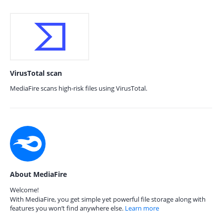
VirusTotal scan
MediaFire scans high-risk files using VirusTotal.
About MediaFire
Welcome!
With MediaFire, you get simple yet powerful file storage along with
features you won’t find anywhere else.
Learn more