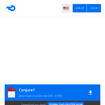
SIGN UP
LOG IN
Conjure1
Download in a new tab (341.31KB)
Download too slow?
DOWNLOAD FASTER NOW