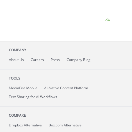
COMPANY
About
Us
Careers
Press
Company Blog
TOOLS
MediaFire
Mobile
AI-Native Content Platform
Text Sharing for AI Workflows
COMPARE
Dropbox Alternative
Box.com Alternative