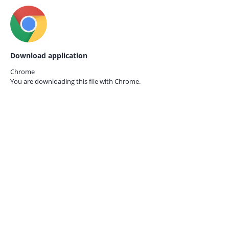
Download application
Chrome
You are downloading this file with
Chrome.