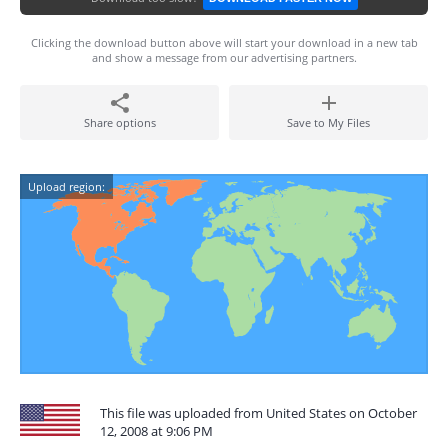
Clicking the download button above will start your download in a new tab
and show a message from our advertising partners.
Share options
Save to My Files
Upload region:
This file was uploaded from United States on October
12, 2008 at 9:06 PM