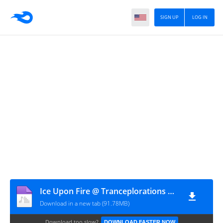
SIGN UP
LOG IN
Ice Upon Fire @ Tranceplorations 2009-08
Download in a new tab (91.78MB)
Download too slow?
DOWNLOAD FASTER NOW