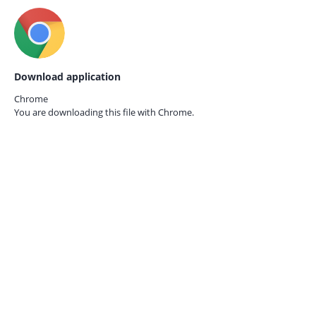
Download application
Chrome
You are downloading this file with
Chrome.