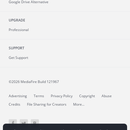
Google Drive Alternative
UPGRADE
Professional
SUPPORT
Get Support
©2026 MediaFire
Build 121967
Advertising
Terms
Privacy Policy
Copyright
Abuse
Credits
File Sharing for Creators
More...