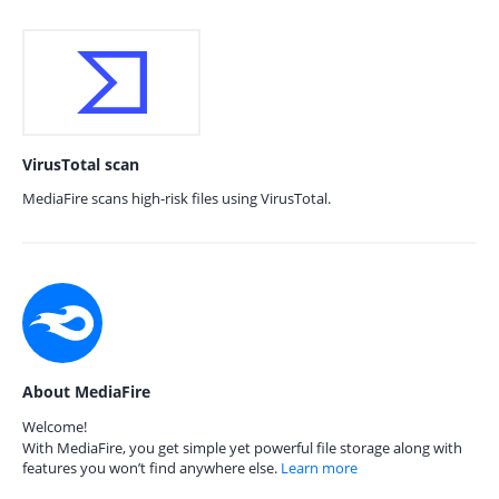
VirusTotal scan
MediaFire scans high-risk files using VirusTotal.
About MediaFire
Welcome!
With MediaFire, you get simple yet powerful file storage along with
features you won’t find anywhere else.
Learn more