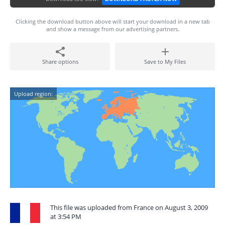
Clicking the download button above will start your download in a new tab
and show a message from our advertising partners.
Share options
Save to My Files
Upload region:
This file was uploaded from France on August 3, 2009
at 3:54 PM