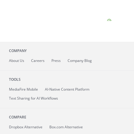
COMPANY
About
Us
Careers
Press
Company Blog
TOOLS
MediaFire
Mobile
AI-Native Content Platform
Text Sharing for AI Workflows
COMPARE
Dropbox Alternative
Box.com Alternative