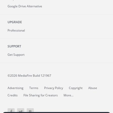
Google Drive Alternative
UPGRADE
Professional
SUPPORT
Get Support
©2026 MediaFire
Build 121967
Advertising
Terms
Privacy Policy
Copyright
Abuse
Credits
File Sharing for Creators
More...