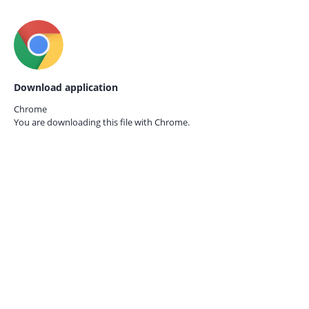
Download application
Chrome
You are downloading this file with
Chrome.