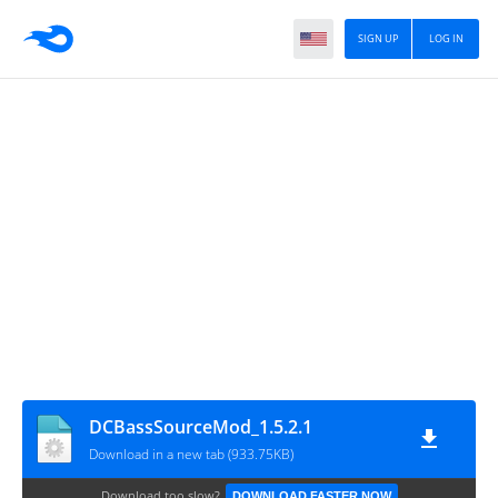
SIGN UP
LOG IN
DCBassSourceMod_1.5.2.1
Download in a new tab (933.75KB)
Download too slow?
DOWNLOAD FASTER NOW