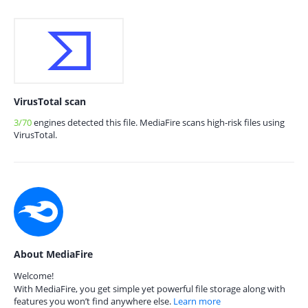
VirusTotal scan
3/70
engines detected this file. MediaFire scans high-risk files using
VirusTotal.
About MediaFire
Welcome!
With MediaFire, you get simple yet powerful file storage along with
features you won’t find anywhere else.
Learn more