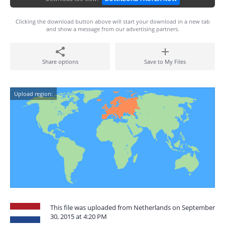
Clicking the download button above will start your download in a new tab
and show a message from our advertising partners.
Share options
Save to My Files
Upload region:
This file was uploaded from Netherlands on September
30, 2015 at 4:20 PM