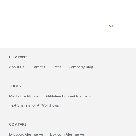
COMPANY
About
Us
Careers
Press
Company Blog
TOOLS
MediaFire
Mobile
AI-Native Content Platform
Text Sharing for AI Workflows
COMPARE
Dropbox Alternative
Box.com Alternative