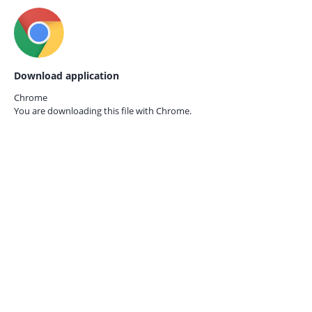
Download application
Chrome
You are downloading this file with
Chrome.