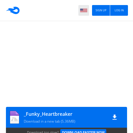
SIGN UP
LOG IN
_Funky_Heartbreaker
Download in a new tab (5.36MB)
Download too slow?
DOWNLOAD FASTER NOW