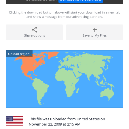
Clicking the download button above will start your download in a new tab
and show a message from our advertising partners.
Share options
Save to My Files
Upload region:
This file was uploaded from United States on
November 22, 2009 at 2:15 AM