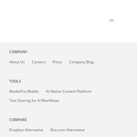
COMPANY
About
Us
Careers
Press
Company Blog
TOOLS
MediaFire
Mobile
AI-Native Content Platform
Text Sharing for AI Workflows
COMPARE
Dropbox Alternative
Box.com Alternative