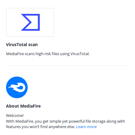
VirusTotal scan
MediaFire scans high-risk files using VirusTotal.
About MediaFire
Welcome!
With MediaFire, you get simple yet powerful file storage along with
features you won’t find anywhere else.
Learn more