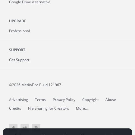
Google Drive Alternative
UPGRADE
Professional
SUPPORT
Get Support
©2026 MediaFire
Build 121967
Advertising
Terms
Privacy Policy
Copyright
Abuse
Credits
File Sharing for Creators
More...