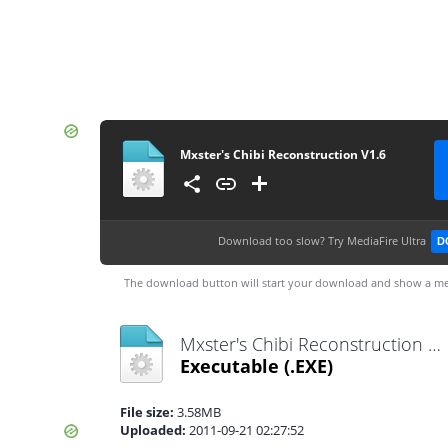
Mxster's Chibi Reconstruction V1.6
Download too slow?
Try MediaFire Ultra
D
The download button will start your download and show a me
Mxster's Chibi Reconstruction V1.6.exe
Executable
(.EXE)
File size:
3.58MB
Uploaded:
2011-09-21 02:27:52