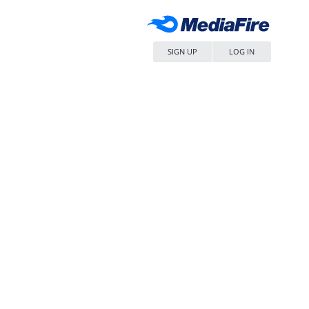
SIGN UP
LOG IN