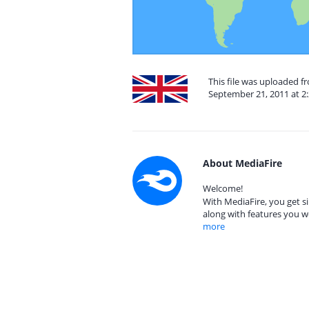
This file was uploaded 
September 21, 2011 at 2
About MediaFire
Welcome!
With MediaFire, you get si
along with features you w
more