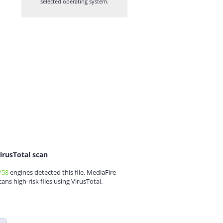
selected operating system.
irusTotal scan
/58
engines detected this file. MediaFire
cans high-risk files using VirusTotal.