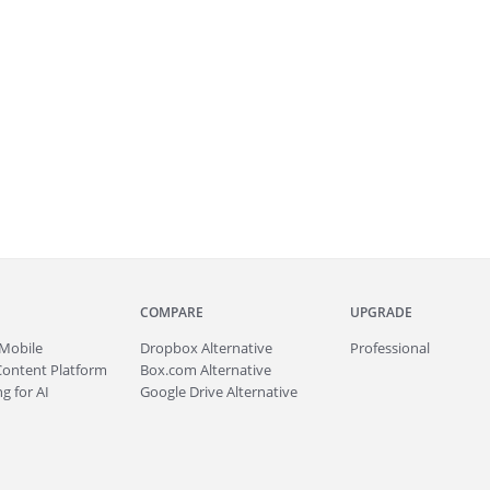
COMPARE
UPGRADE
Mobile
Dropbox Alternative
Professional
Content Platform
Box.com Alternative
g for AI
Google Drive Alternative