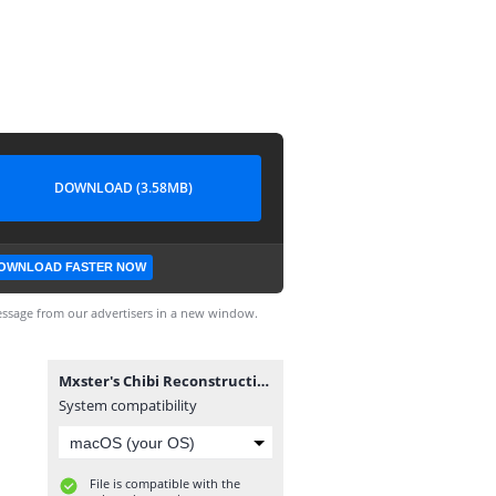
DOWNLOAD (3.58MB)
OWNLOAD FASTER NOW
ssage from our advertisers in a new window.
Mxster's Chibi Reconstruction V1.6.exe
System compatibility
File is compatible with the