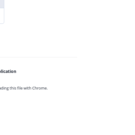
lication
ing this file with
Chrome.