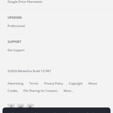
Google Drive Alternative
UPGRADE
Professional
SUPPORT
Get Support
©2026 MediaFire
Build 121967
Advertising
Terms
Privacy Policy
Copyright
Abuse
Credits
File Sharing for Creators
More...