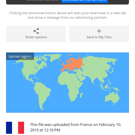
Clicking the download button above will start your download in a new tab
and show a message from our advertising partners.
Share options
Save to My Files
Upload region:
This file was uploaded from France on February 10,
2010 at 12:18 PM