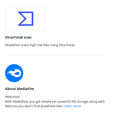
VirusTotal scan
MediaFire scans high-risk files using VirusTotal.
About MediaFire
Welcome!
With MediaFire, you get simple yet powerful file storage along with
features you won’t find anywhere else.
Learn more