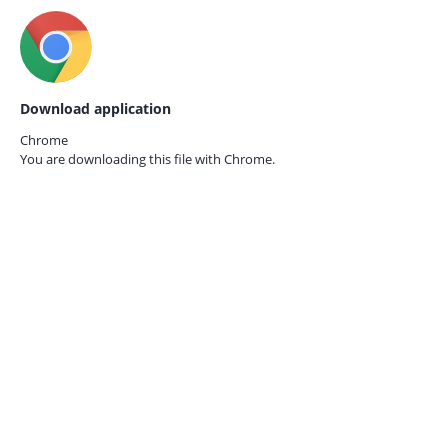
Download application
Chrome
You are downloading this file with
Chrome.