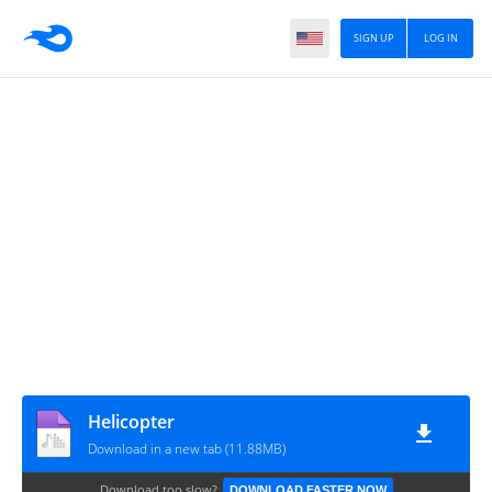
SIGN UP
LOG IN
Helicopter
Download in a new tab (11.88MB)
Download too slow?
DOWNLOAD FASTER NOW