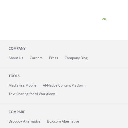
COMPANY
About
Us
Careers
Press
Company Blog
TOOLS
MediaFire
Mobile
AI-Native Content Platform
Text Sharing for AI Workflows
COMPARE
Dropbox Alternative
Box.com Alternative