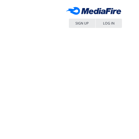
SIGN UP
LOG IN