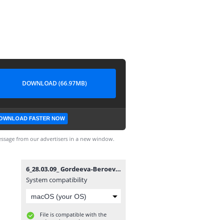
DOWNLOAD (66.97MB)
OWNLOAD FASTER NOW
ssage from our advertisers in a new window.
6_28.03.09_ Gordeeva-Beroev_dance.avi
System compatibility
File is compatible with the