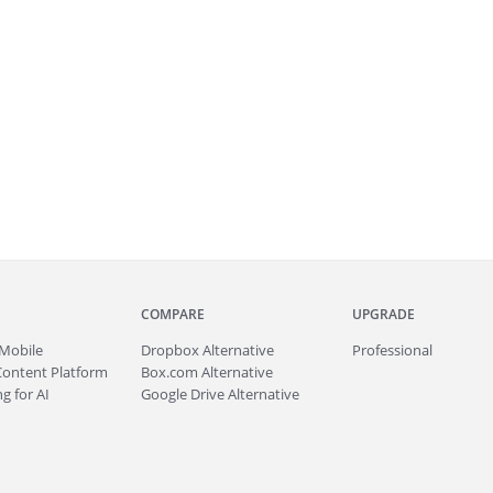
COMPARE
UPGRADE
Mobile
Dropbox Alternative
Professional
Content Platform
Box.com Alternative
g for AI
Google Drive Alternative