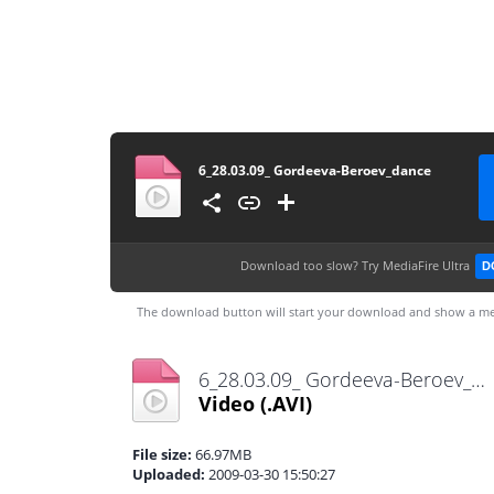
6_28.03.09_ Gordeeva-Beroev_dance
Download too slow?
Try MediaFire Ultra
D
The download button will start your download and show a me
6_28.03.09_ Gordeeva-Beroev_dance.avi
Video
(.AVI)
File size:
66.97MB
Uploaded:
2009-03-30 15:50:27