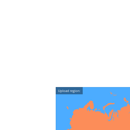
Upload region: