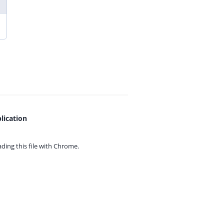
lication
ing this file with
Chrome.