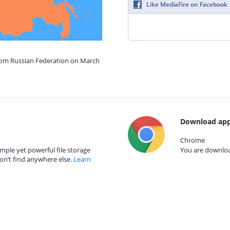
Like MediaFire on Facebook
from Russian Federation on March
Download app
Chrome
mple yet powerful file storage
You are download
on’t find anywhere else.
Learn