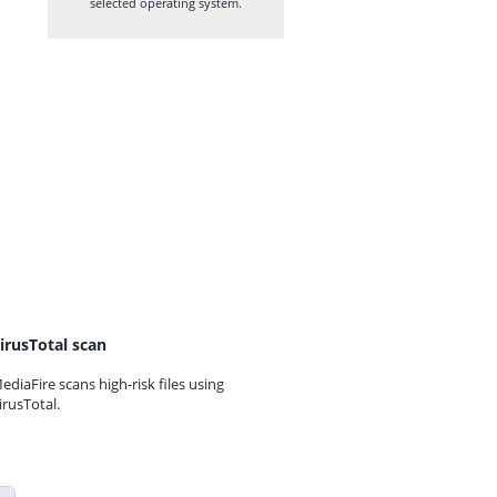
selected operating system.
irusTotal scan
ediaFire scans high-risk files using
irusTotal.