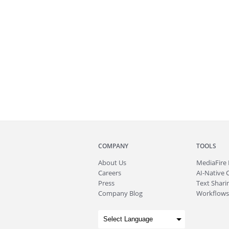
COMPANY
TOOLS
About
Us
MediaFire
Careers
AI-Native 
Press
Text Sharin
Company Blog
Workflows