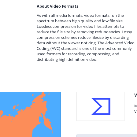
About Video Formats
As with all media formats, video formats run the
spectrum between high quality and low file size.
Lossless compression for video files attempts to
reduce the file size by removing redundancies. Lossy
compression schemes reduce filesize by discarding
data without the viewer noticing. The Advanced Video
Coding (AVC) standard is one of the most commonly
used formats for recording, compressing, and
distributing high definition video.
V
M
V