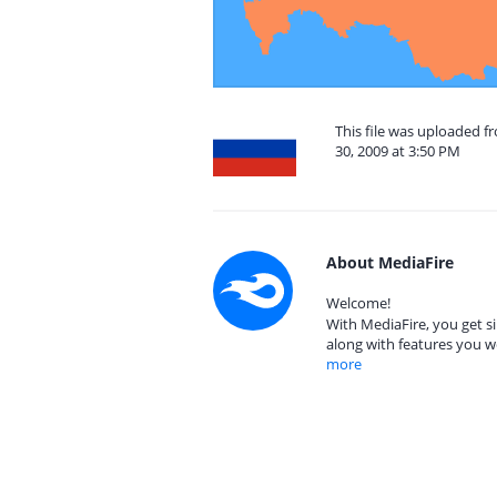
This file was uploaded 
30, 2009 at 3:50 PM
About MediaFire
Welcome!
With MediaFire, you get si
along with features you w
more