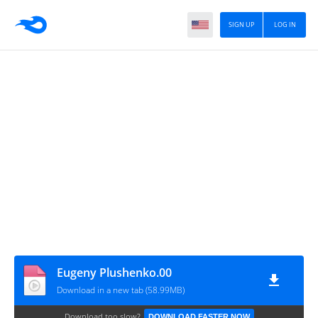
SIGN UP
LOG IN
Eugeny Plushenko.00
Download in a new tab (58.99MB)
Download too slow?
DOWNLOAD FASTER NOW