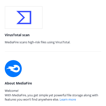
VirusTotal scan
MediaFire scans high-risk files using VirusTotal.
About MediaFire
Welcome!
With MediaFire, you get simple yet powerful file storage along with
features you won’t find anywhere else.
Learn more