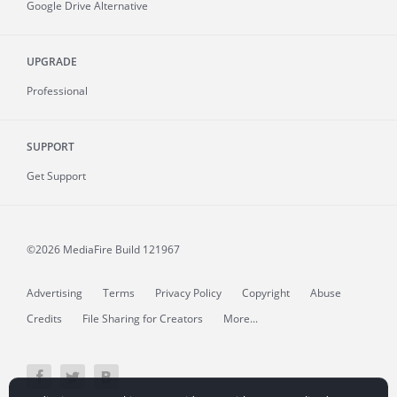
Google Drive Alternative
UPGRADE
Professional
SUPPORT
Get Support
©2026 MediaFire
Build 121967
Advertising
Terms
Privacy Policy
Copyright
Abuse
Credits
File Sharing for Creators
More...