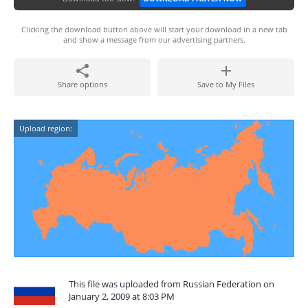
Clicking the download button above will start your download in a new tab
and show a message from our advertising partners.
Share options
Save to My Files
Upload region:
This file was uploaded from Russian Federation on
January 2, 2009 at 8:03 PM