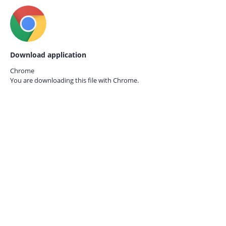
Download application
Chrome
You are downloading this file with
Chrome.