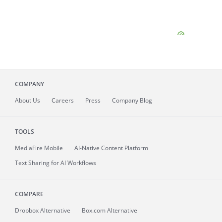
COMPANY
About
Us
Careers
Press
Company Blog
TOOLS
MediaFire
Mobile
AI-Native Content Platform
Text Sharing for AI Workflows
COMPARE
Dropbox Alternative
Box.com Alternative