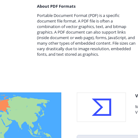
About PDF Formats
Portable Document Format (PDF) is a specific
document file format. A PDF file is often a
combination of vector graphics, text, and bitmap
graphics. A PDF document can also support links
(inside document or web page), forms, JavaScript, and
many other types of embedded content. File sizes can
vary drastically due to image resolution, embedded
fonts, and text stored as graphics.
V
M
V