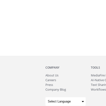
COMPANY
TOOLS
About
Us
MediaFire
Careers
AI-Native 
Press
Text Sharin
Company Blog
Workflows