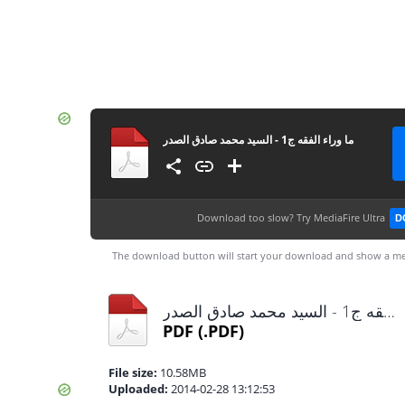
ما وراء الفقه ج1 - السيد محمد صادق الصدر
Download too slow?
Try MediaFire Ultra
D
The download button will start your download and show a me
ما وراء الفقه ج1 - السيد محمد صادق الصدر.pdf
PDF
(.PDF)
File size:
10.58MB
Uploaded:
2014-02-28 13:12:53