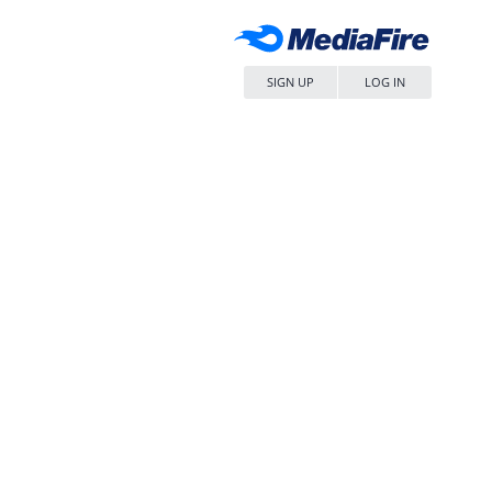
SIGN UP
LOG IN