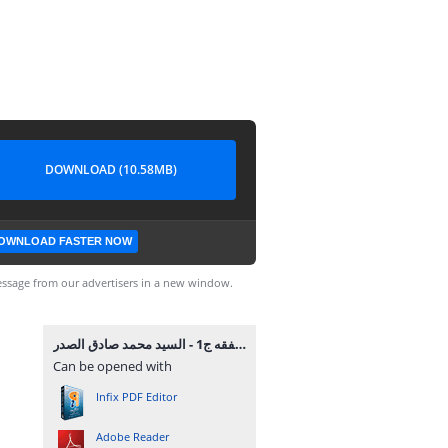
DOWNLOAD (10.58MB)
OWNLOAD FASTER NOW
ssage from our advertisers in a new window.
ما وراء الفقه ج1 - السيد محمد صادق الصدر.pdf
Can be opened with
Infix PDF Editor
Adobe Reader