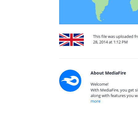
This file was uploaded 
28, 2014 at 1:12 PM
About MediaFire
Welcome!
With MediaFire, you get si
along with features you w
more