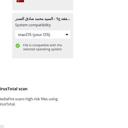
ما وراء الفقه ج1 - السيد محمد صادق الصدر.pdf
System compatibility
File is compatible with the
selected operating system.
irusTotal scan
ediaFire scans high-risk files using
irusTotal.