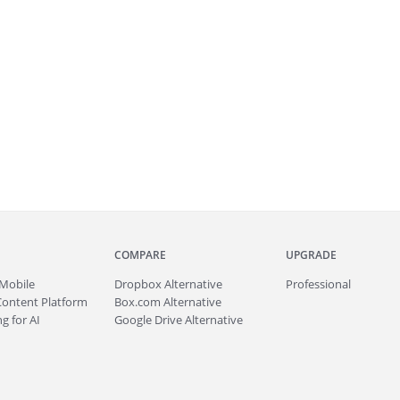
COMPARE
UPGRADE
Mobile
Dropbox Alternative
Professional
Content Platform
Box.com Alternative
g for AI
Google Drive Alternative