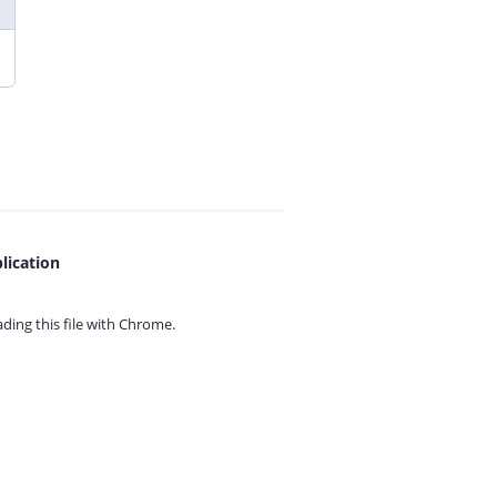
lication
ing this file with
Chrome.