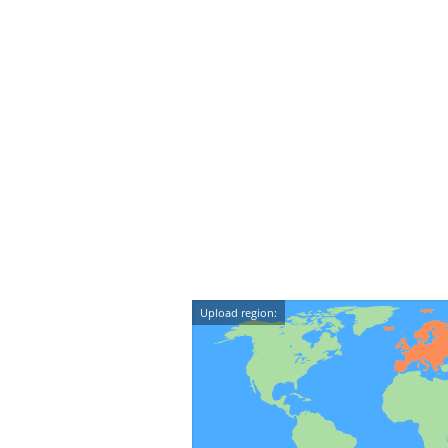
Upload region: