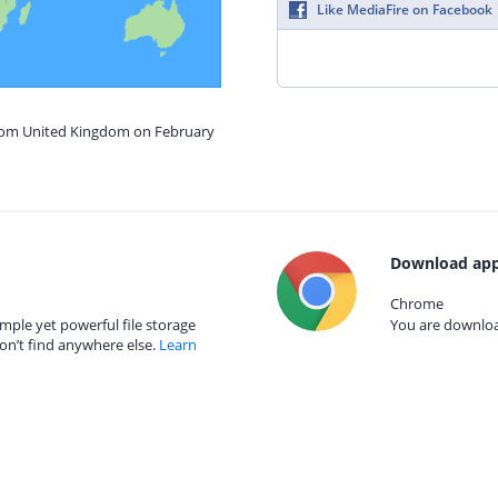
Like MediaFire on Facebook
from United Kingdom on February
Download app
Chrome
mple yet powerful file storage
You are download
on’t find anywhere else.
Learn