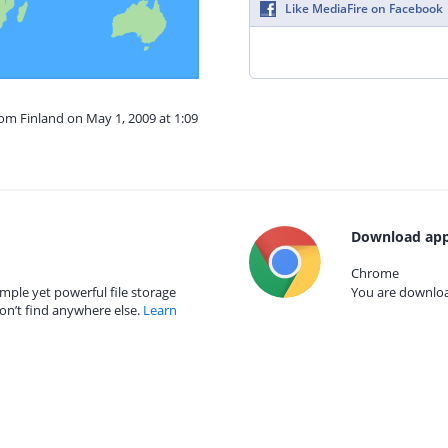
Like MediaFire on Facebook
rom Finland on May 1, 2009 at 1:09
Download app
Chrome
mple yet powerful file storage
You are download
on’t find anywhere else.
Learn