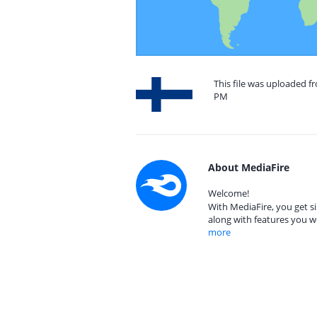
This file was uploaded f
PM
About MediaFire
Welcome!
With MediaFire, you get si
along with features you w
more