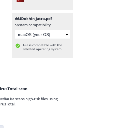
664Dokhin Jatra.pdf
System compatibility
File is compatible with the
selected operating system.
irusTotal scan
ediaFire scans high-risk files using
irusTotal.