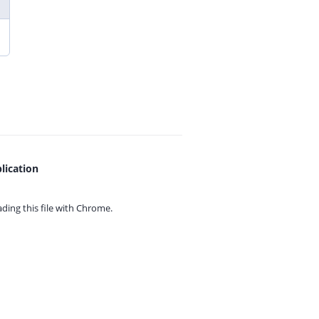
lication
ing this file with
Chrome.