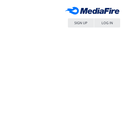
SIGN UP
LOG IN