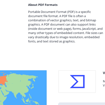
About PDF Formats
Portable Document Format (PDF) is a specific
document file format. A PDF file is often a
combination of vector graphics, text, and bitmap
graphics. A PDF document can also support links
(inside document or web page), forms, JavaScript, and
many other types of embedded content. File sizes can
vary drastically due to image resolution, embedded
fonts, and text stored as graphics.
V
M
V