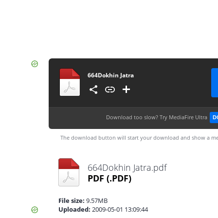
664Dokhin Jatra
Download too slow?
Try MediaFire Ultra
D
The download button will start your download and show a me
664Dokhin Jatra.pdf
PDF
(.PDF)
File size:
9.57MB
Uploaded:
2009-05-01 13:09:44