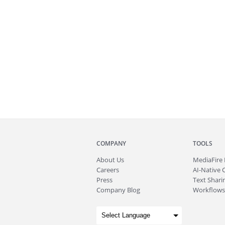
COMPANY
TOOLS
About
Us
MediaFire
Careers
AI-Native 
Press
Text Sharin
Company Blog
Workflows