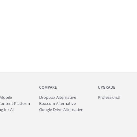
COMPARE
UPGRADE
Mobile
Dropbox Alternative
Professional
Content Platform
Box.com Alternative
g for AI
Google Drive Alternative