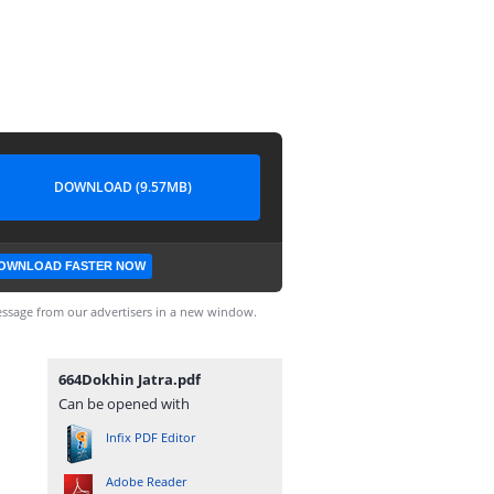
DOWNLOAD (9.57MB)
OWNLOAD FASTER NOW
ssage from our advertisers in a new window.
664Dokhin Jatra.pdf
Can be opened with
Infix PDF Editor
Adobe Reader