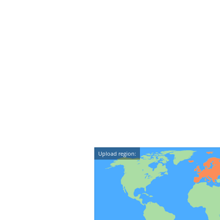
Upload region: