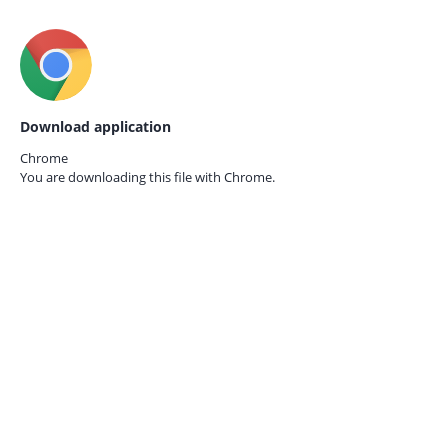
Download application
Chrome
You are downloading this file with
Chrome.