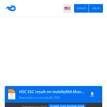
SIGN UP
LOG IN
HSC SSC result on mobile(Md.Munna)
Download in a new tab (65.7KB)
Download too slow?
DOWNLOAD FASTER NOW