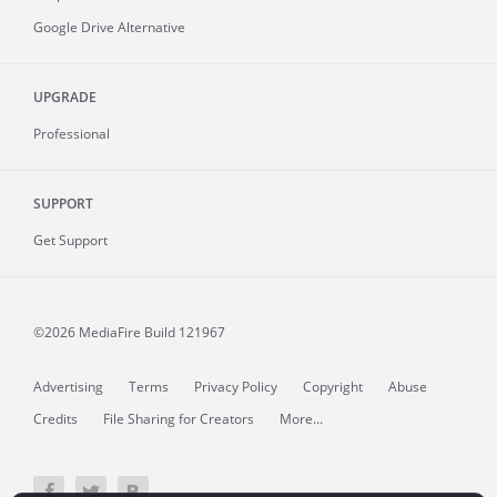
Google Drive Alternative
UPGRADE
Professional
SUPPORT
Get Support
©2026 MediaFire
Build 121967
Advertising
Terms
Privacy Policy
Copyright
Abuse
Credits
File Sharing for Creators
More...