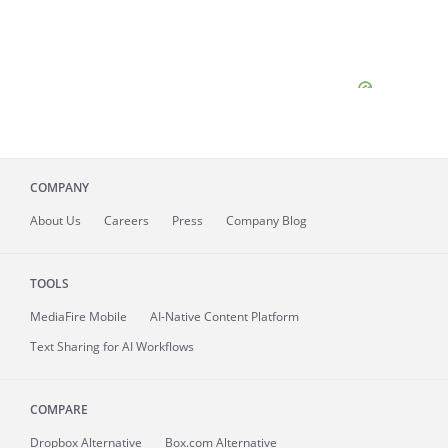
COMPANY
About
Us
Careers
Press
Company Blog
TOOLS
MediaFire
Mobile
AI-Native Content Platform
Text Sharing for AI Workflows
COMPARE
Dropbox Alternative
Box.com Alternative