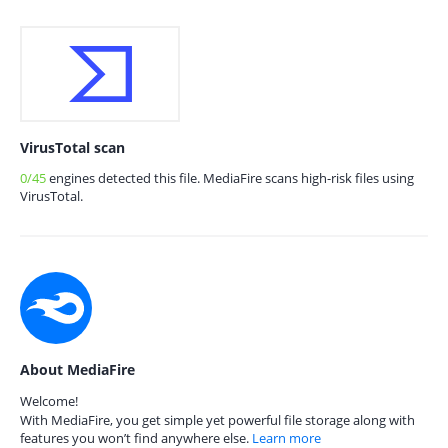
VirusTotal scan
0/45
engines detected this file. MediaFire scans high-risk files using
VirusTotal.
About MediaFire
Welcome!
With MediaFire, you get simple yet powerful file storage along with
features you won’t find anywhere else.
Learn more