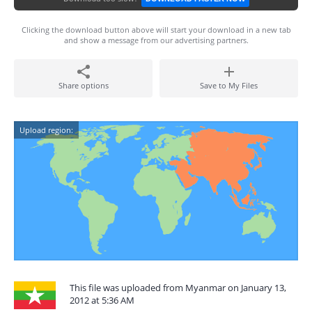
Clicking the download button above will start your download in a new tab
and show a message from our advertising partners.
Share options
Save to My Files
Upload region:
This file was uploaded from Myanmar on January 13,
2012 at 5:36 AM