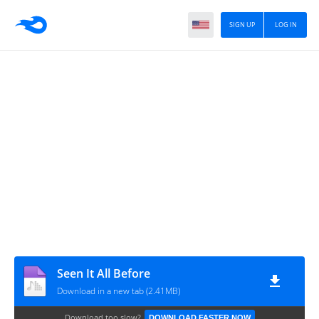
SIGN UP
LOG IN
Seen It All Before
Download in a new tab (2.41MB)
Download too slow?
DOWNLOAD FASTER NOW