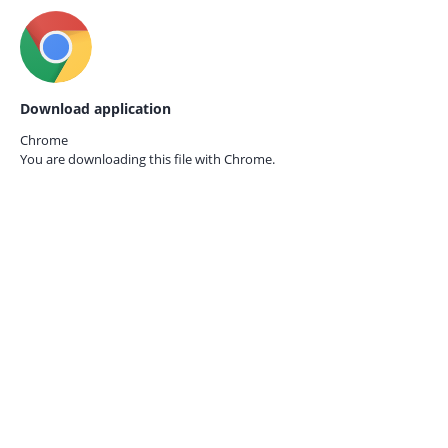
Download application
Chrome
You are downloading this file with
Chrome.