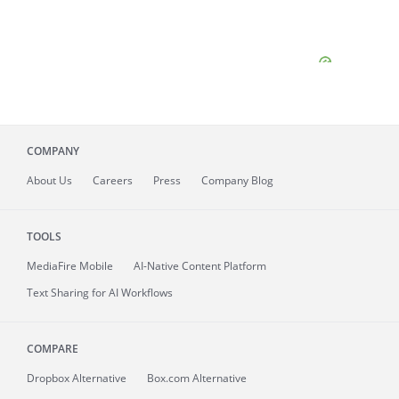
COMPANY
About
Us
Careers
Press
Company Blog
TOOLS
MediaFire
Mobile
AI-Native Content Platform
Text Sharing for AI Workflows
COMPARE
Dropbox Alternative
Box.com Alternative