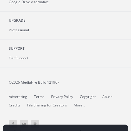
Google Drive Alternative
UPGRADE
Professional
SUPPORT
Get Support
©2026 MediaFire
Build 121967
Advertising
Terms
Privacy Policy
Copyright
Abuse
Credits
File Sharing for Creators
More...