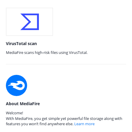
VirusTotal scan
MediaFire scans high-risk files using VirusTotal.
About MediaFire
Welcome!
With MediaFire, you get simple yet powerful file storage along with
features you won’t find anywhere else.
Learn more