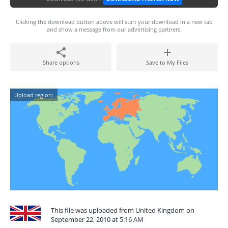
Clicking the download button above will start your download in a new tab
and show a message from our advertising partners.
Share options
Save to My Files
Upload region:
This file was uploaded from United Kingdom on
September 22, 2010 at 5:16 AM