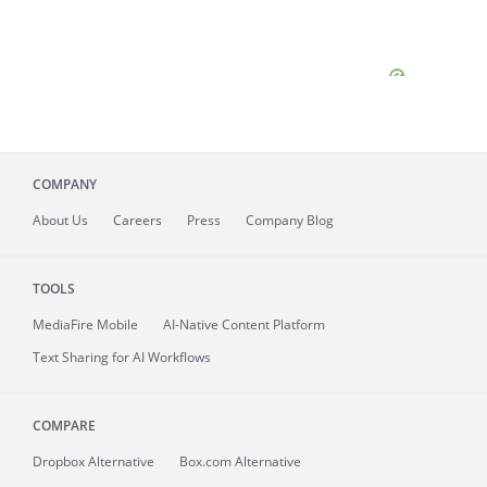
COMPANY
About
Us
Careers
Press
Company Blog
TOOLS
MediaFire
Mobile
AI-Native Content Platform
Text Sharing for AI Workflows
COMPARE
Dropbox Alternative
Box.com Alternative