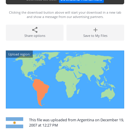
Clicking the download button above will start your download in a new tab
and show a message from our advertising partners.
Share options
Save to My Files
Upload region:
This file was uploaded from Argentina on December 19,
2007 at 12:27 PM