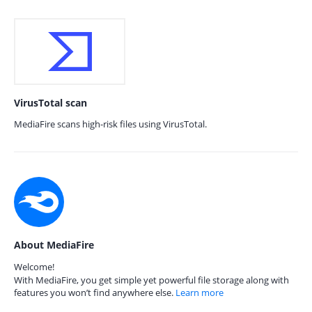
VirusTotal scan
MediaFire scans high-risk files using VirusTotal.
About MediaFire
Welcome!
With MediaFire, you get simple yet powerful file storage along with
features you won’t find anywhere else.
Learn more