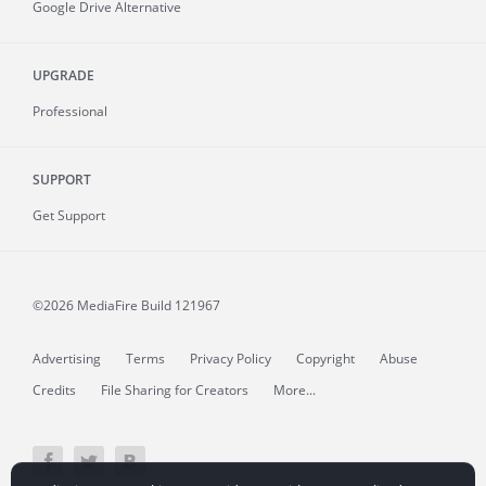
Google Drive Alternative
UPGRADE
Professional
SUPPORT
Get Support
©2026 MediaFire
Build 121967
Advertising
Terms
Privacy Policy
Copyright
Abuse
Credits
File Sharing for Creators
More...