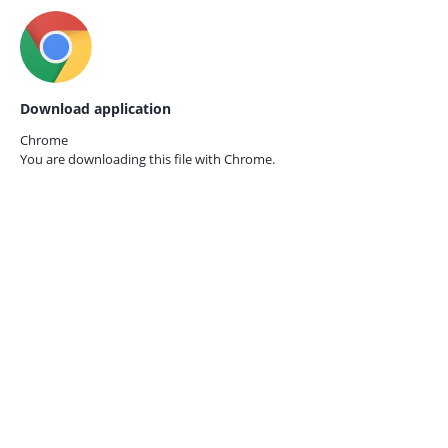
Download application
Chrome
You are downloading this file with
Chrome.