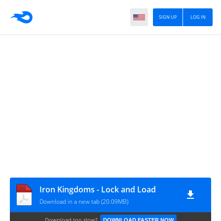
SIGN UP
LOG IN
Iron Kingdoms - Lock and Load
Download in a new tab (20.09MB)
Download too slow?
DOWNLOAD FASTER NOW