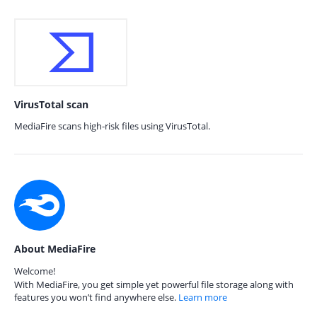
VirusTotal scan
MediaFire scans high-risk files using VirusTotal.
About MediaFire
Welcome!
With MediaFire, you get simple yet powerful file storage along with
features you won’t find anywhere else.
Learn more