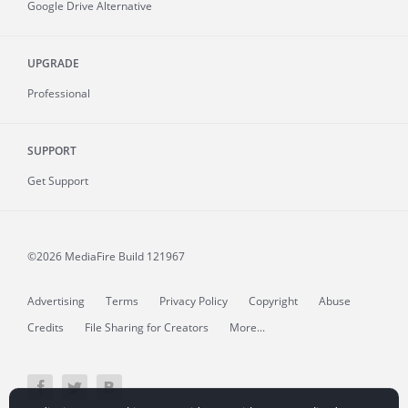
Google Drive Alternative
UPGRADE
Professional
SUPPORT
Get Support
©2026 MediaFire
Build 121967
Advertising
Terms
Privacy Policy
Copyright
Abuse
Credits
File Sharing for Creators
More...