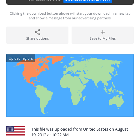
Clicking the download button above will start your download in a new tab
and show a message from our advertising partners.
Share options
Save to My Files
Upload region:
This file was uploaded from United States on August
19, 2012 at 10:22 AM