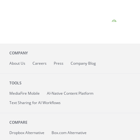
COMPANY
About
Us
Careers
Press
Company Blog
TOOLS
MediaFire
Mobile
AI-Native Content Platform
Text Sharing for AI Workflows
COMPARE
Dropbox Alternative
Box.com Alternative