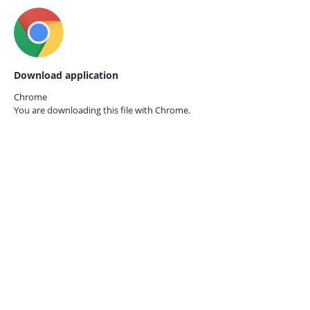
Download application
Chrome
You are downloading this file with
Chrome.