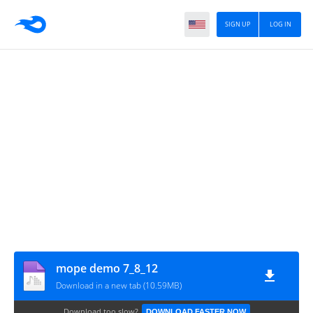
SIGN UP
LOG IN
mope demo 7_8_12
Download in a new tab (10.59MB)
Download too slow?
DOWNLOAD FASTER NOW