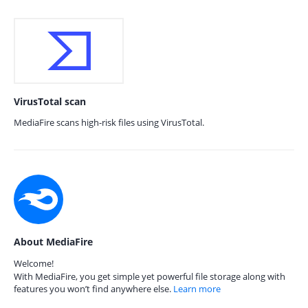
VirusTotal scan
MediaFire scans high-risk files using VirusTotal.
About MediaFire
Welcome!
With MediaFire, you get simple yet powerful file storage along with
features you won’t find anywhere else.
Learn more