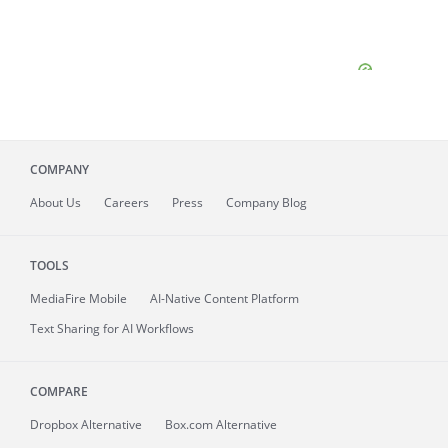
COMPANY
About
Us
Careers
Press
Company Blog
TOOLS
MediaFire
Mobile
AI-Native Content Platform
Text Sharing for AI Workflows
COMPARE
Dropbox Alternative
Box.com Alternative