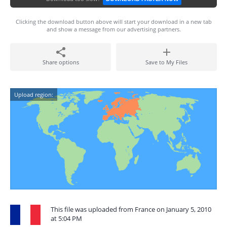
Clicking the download button above will start your download in a new tab
and show a message from our advertising partners.
Share options
Save to My Files
Upload region:
This file was uploaded from France on January 5, 2010
at 5:04 PM