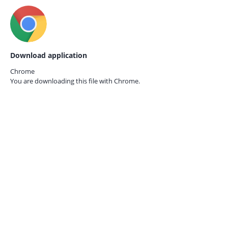
Download application
Chrome
You are downloading this file with
Chrome.