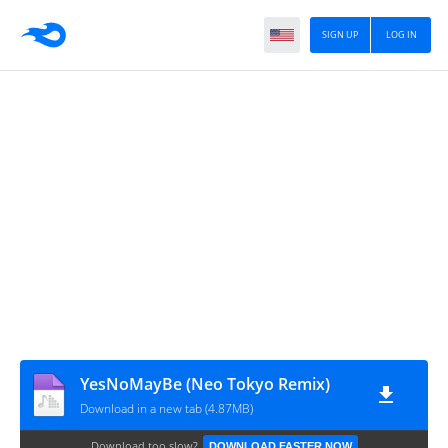
SIGN UP
LOG IN
YesNoMayBe (Neo Tokyo Remix)
Download in a new tab (4.87MB)
Download too slow?
DOWNLOAD FASTER NOW