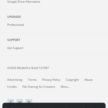
Google Drive Alternative
UPGRADE
Professional
SUPPORT
Get Support
©2026 MediaFire
Build 121967
Advertising
Terms
Privacy Policy
Copyright
Abuse
Credits
File Sharing for Creators
More...