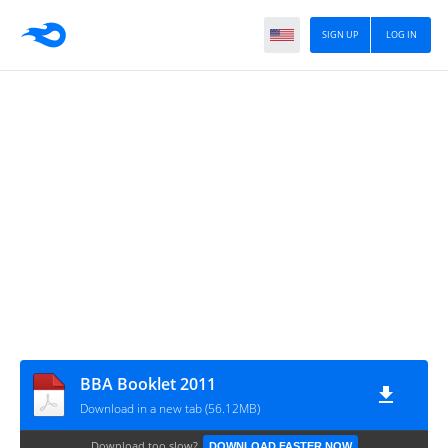
SIGN UP
LOG IN
BBA Booklet 2011
Download in a new tab (56.12MB)
Download too slow?
DOWNLOAD FASTER NOW