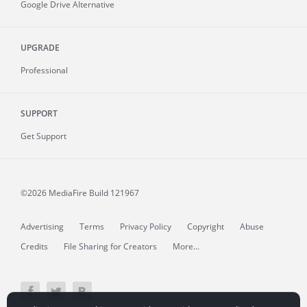
Google Drive Alternative
UPGRADE
Professional
SUPPORT
Get Support
©2026 MediaFire
Build 121967
Advertising
Terms
Privacy Policy
Copyright
Abuse
Credits
File Sharing for Creators
More...