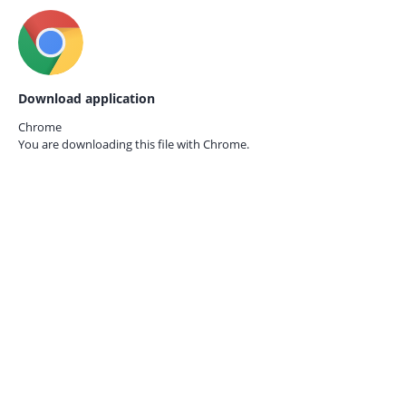
Download application
Chrome
You are downloading this file with
Chrome.