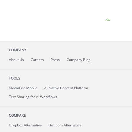
COMPANY
About
Us
Careers
Press
Company Blog
TOOLS
MediaFire
Mobile
AI-Native Content Platform
Text Sharing for AI Workflows
COMPARE
Dropbox Alternative
Box.com Alternative