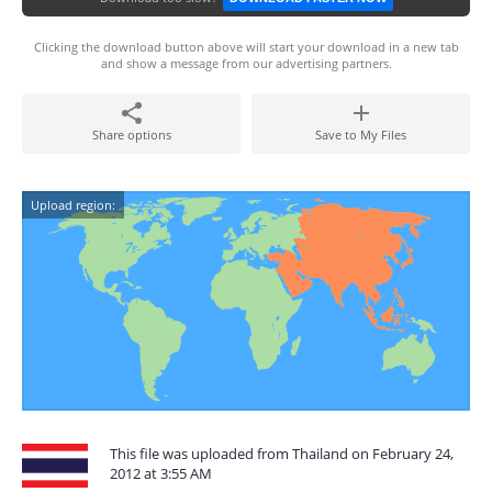
Clicking the download button above will start your download in a new tab
and show a message from our advertising partners.
Share options
Save to My Files
Upload region:
This file was uploaded from Thailand on February 24,
2012 at 3:55 AM