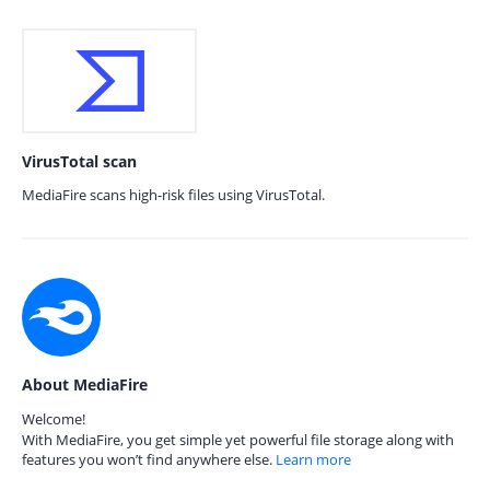
VirusTotal scan
MediaFire scans high-risk files using VirusTotal.
About MediaFire
Welcome!
With MediaFire, you get simple yet powerful file storage along with
features you won’t find anywhere else.
Learn more