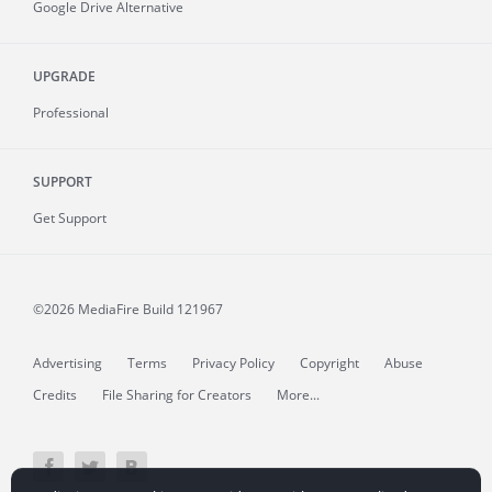
Google Drive Alternative
UPGRADE
Professional
SUPPORT
Get Support
©2026 MediaFire
Build 121967
Advertising
Terms
Privacy Policy
Copyright
Abuse
Credits
File Sharing for Creators
More...