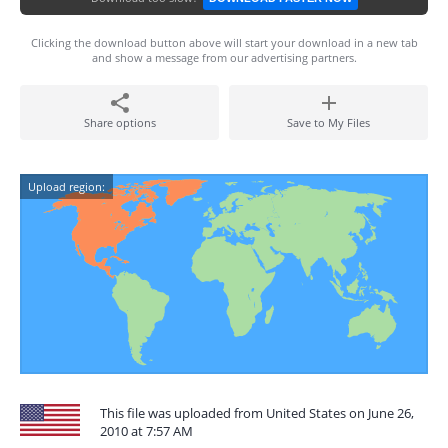
Clicking the download button above will start your download in a new tab
and show a message from our advertising partners.
Share options
Save to My Files
Upload region:
This file was uploaded from United States on June 26,
2010 at 7:57 AM