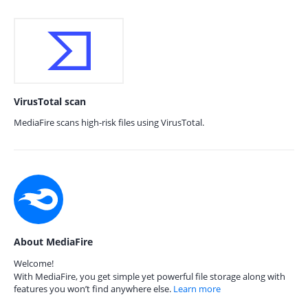
VirusTotal scan
MediaFire scans high-risk files using VirusTotal.
About MediaFire
Welcome!
With MediaFire, you get simple yet powerful file storage along with
features you won’t find anywhere else.
Learn more