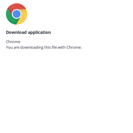
Download application
Chrome
You are downloading this file with
Chrome.