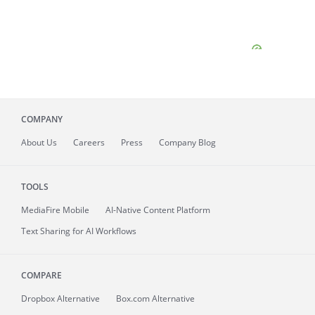
COMPANY
About
Us
Careers
Press
Company Blog
TOOLS
MediaFire
Mobile
AI-Native Content Platform
Text Sharing for AI Workflows
COMPARE
Dropbox Alternative
Box.com Alternative