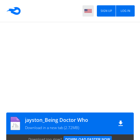
SIGN UP
LOG IN
jayston_Being Doctor Who
Download in a new tab (2.72MB)
Download too slow?
DOWNLOAD FASTER NOW