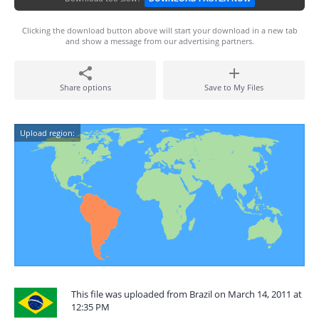
Clicking the download button above will start your download in a new tab
and show a message from our advertising partners.
Share options
Save to My Files
Upload region:
This file was uploaded from Brazil on March 14, 2011 at
12:35 PM