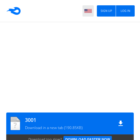
SIGN UP
LOG IN
3001
Download in a new tab (190.85KB)
Download too slow?
DOWNLOAD FASTER NOW