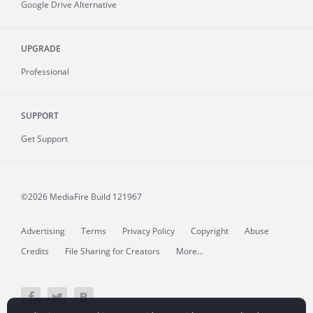
Google Drive Alternative
UPGRADE
Professional
SUPPORT
Get Support
©2026 MediaFire
Build 121967
Advertising
Terms
Privacy Policy
Copyright
Abuse
Credits
File Sharing for Creators
More...