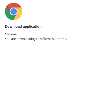
Download application
Chrome
You are downloading this file with
Chrome.