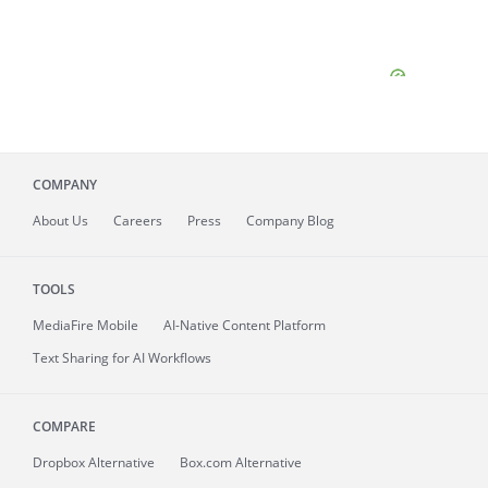
COMPANY
About
Us
Careers
Press
Company Blog
TOOLS
MediaFire
Mobile
AI-Native Content Platform
Text Sharing for AI Workflows
COMPARE
Dropbox Alternative
Box.com Alternative