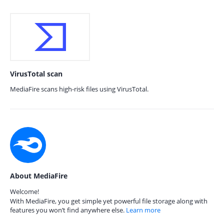
VirusTotal scan
MediaFire scans high-risk files using VirusTotal.
About MediaFire
Welcome!
With MediaFire, you get simple yet powerful file storage along with
features you won’t find anywhere else.
Learn more