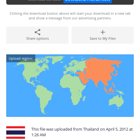
Clicking the download button above will start your download in a new tab
and show a message from our advertising partners.
Share options
Save to My Files
Upload region:
This file was uploaded from Thailand on April 5, 2012 at
1:26 AM