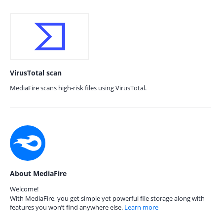
VirusTotal scan
MediaFire scans high-risk files using VirusTotal.
About MediaFire
Welcome!
With MediaFire, you get simple yet powerful file storage along with
features you won’t find anywhere else.
Learn more