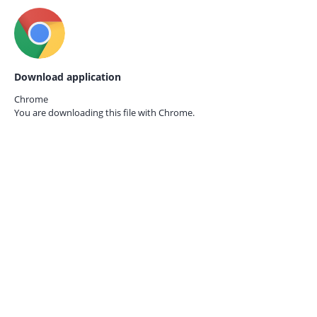
Download application
Chrome
You are downloading this file with
Chrome.