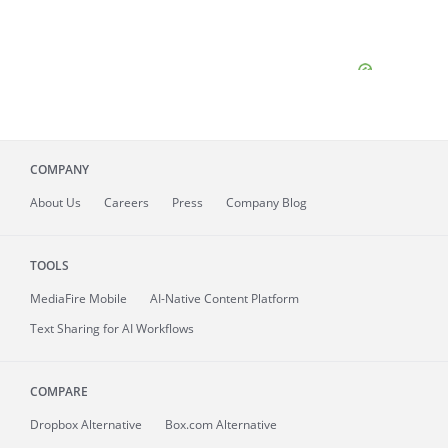
COMPANY
About
Us
Careers
Press
Company Blog
TOOLS
MediaFire
Mobile
AI-Native Content Platform
Text Sharing for AI Workflows
COMPARE
Dropbox Alternative
Box.com Alternative