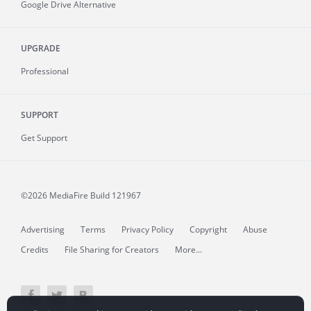
Google Drive Alternative
UPGRADE
Professional
SUPPORT
Get Support
©2026 MediaFire
Build 121967
Advertising
Terms
Privacy Policy
Copyright
Abuse
Credits
File Sharing for Creators
More...