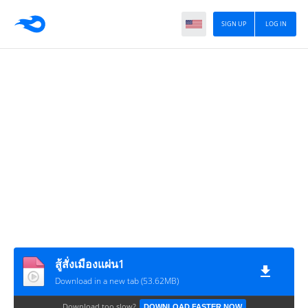
SIGN UP
LOG IN
สู้สั่งเมืองแผ่น1
Download in a new tab (53.62MB)
Download too slow?
DOWNLOAD FASTER NOW