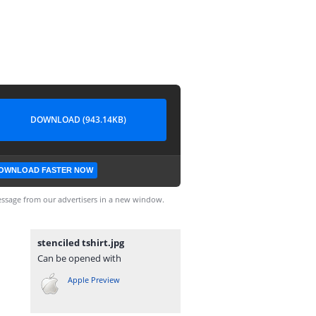
DOWNLOAD (943.14KB)
OWNLOAD FASTER NOW
ssage from our advertisers in a new window.
stenciled tshirt.jpg
Can be opened with
Apple Preview