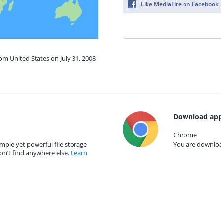
Like MediaFire on Facebook
rom United States on July 31, 2008
Download app
Chrome
mple yet powerful file storage
You are download
on’t find anywhere else.
Learn