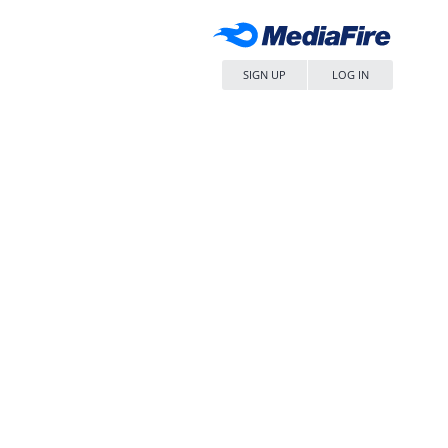
SIGN UP
LOG IN