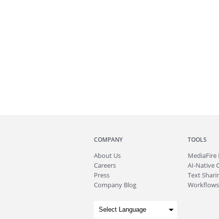
COMPANY
TOOLS
About
Us
MediaFire
Careers
AI-Native 
Press
Text Sharin
Company Blog
Workflows