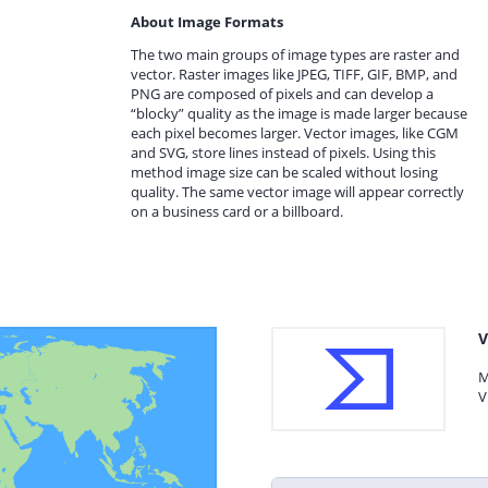
About Image Formats
The two main groups of image types are raster and
vector. Raster images like JPEG, TIFF, GIF, BMP, and
PNG are composed of pixels and can develop a
“blocky” quality as the image is made larger because
each pixel becomes larger. Vector images, like CGM
and SVG, store lines instead of pixels. Using this
method image size can be scaled without losing
quality. The same vector image will appear correctly
on a business card or a billboard.
V
M
V