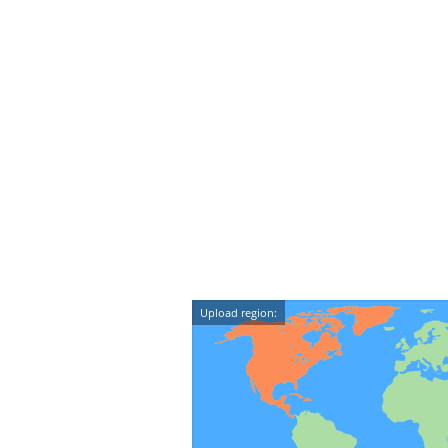
Upload region: