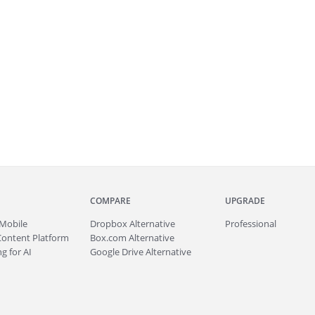
COMPARE
UPGRADE
Mobile
Dropbox Alternative
Professional
Content Platform
Box.com Alternative
g for AI
Google Drive Alternative