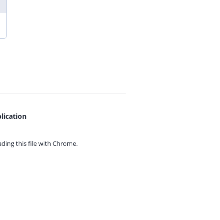
lication
ing this file with
Chrome.