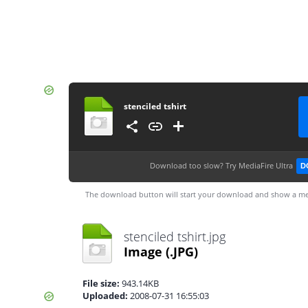
stenciled tshirt
Download too slow?
Try MediaFire Ultra
D
The download button will start your download and show a me
stenciled tshirt.jpg
Image
(.JPG)
File size:
943.14KB
Uploaded:
2008-07-31 16:55:03