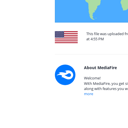
This file was uploaded f
at 4:55 PM
About MediaFire
Welcome!
With MediaFire, you get si
along with features you w
more