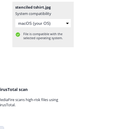
stenciled tshirt.jpg
System compatibility
File is compatible with the
selected operating system.
irusTotal scan
ediaFire scans high-risk files using
irusTotal.