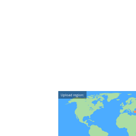
Upload region: