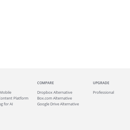
COMPARE
UPGRADE
Mobile
Dropbox Alternative
Professional
Content Platform
Box.com Alternative
g for AI
Google Drive Alternative