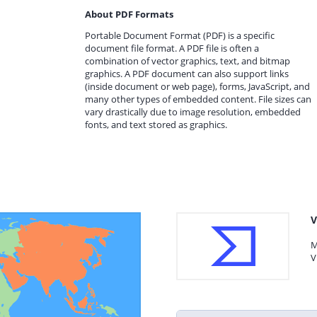
About PDF Formats
Portable Document Format (PDF) is a specific
document file format. A PDF file is often a
combination of vector graphics, text, and bitmap
graphics. A PDF document can also support links
(inside document or web page), forms, JavaScript, and
many other types of embedded content. File sizes can
vary drastically due to image resolution, embedded
fonts, and text stored as graphics.
V
M
V