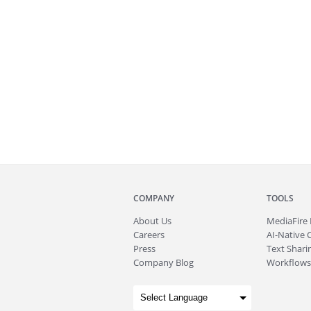
COMPANY
TOOLS
About
Us
MediaFire
Careers
AI-Native 
Press
Text Sharin
Company Blog
Workflows