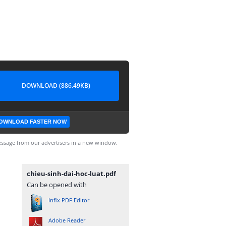
DOWNLOAD (886.49KB)
OWNLOAD FASTER NOW
ssage from our advertisers in a new window.
chieu-sinh-dai-hoc-luat.pdf
Can be opened with
Infix PDF Editor
Adobe Reader