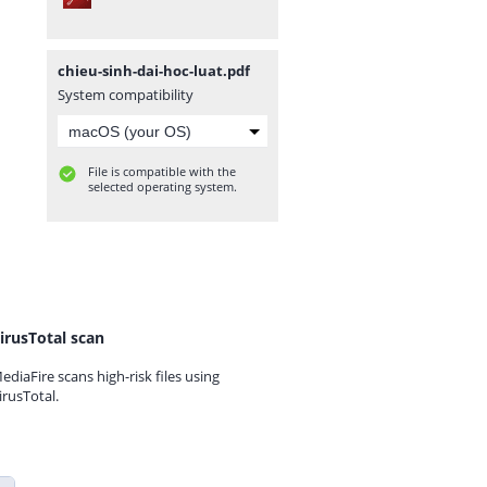
chieu-sinh-dai-hoc-luat.pdf
System compatibility
File is compatible with the
selected operating system.
irusTotal scan
ediaFire scans high-risk files using
irusTotal.