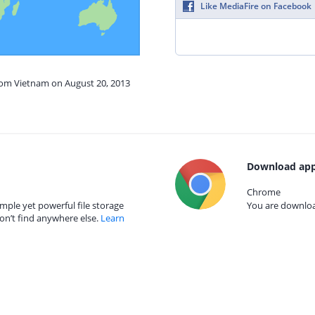
Like MediaFire on Facebook
from Vietnam on August 20, 2013
Download app
Chrome
mple yet powerful file storage
You are download
on’t find anywhere else.
Learn