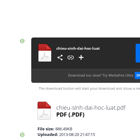
chieu-sinh-dai-hoc-luat
Download too slow?
Try MediaFire Ultra
D
The download button will start your download and show a me
chieu-sinh-dai-hoc-luat.pdf
PDF
(.PDF)
File size:
886.49KB
Uploaded:
2013-08-20 21:47:15