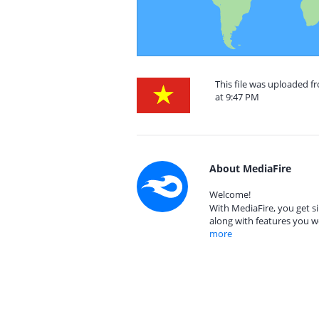
This file was uploaded 
at 9:47 PM
About MediaFire
Welcome!
With MediaFire, you get si
along with features you w
more