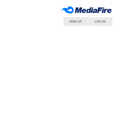
SIGN UP
LOG IN