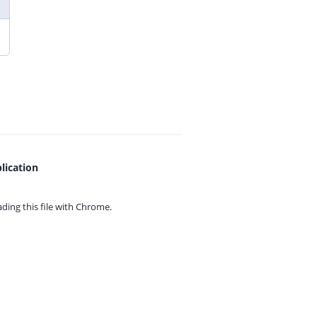
lication
ing this file with
Chrome.