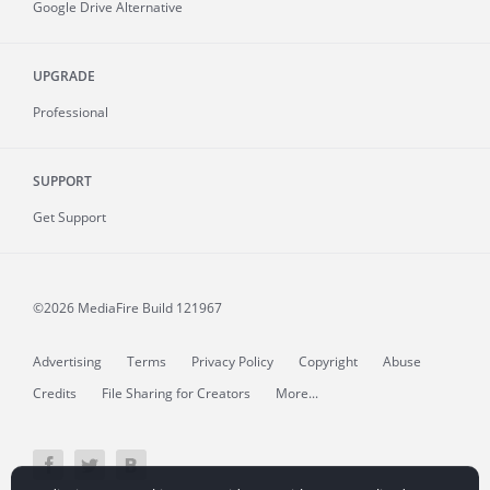
Google Drive Alternative
UPGRADE
Professional
SUPPORT
Get Support
©2026 MediaFire
Build 121967
Advertising
Terms
Privacy Policy
Copyright
Abuse
Credits
File Sharing for Creators
More...