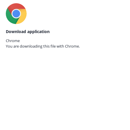
Download application
Chrome
You are downloading this file with
Chrome.