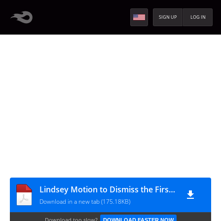
SIGN UP
LOG IN
Lindsey Motion to Dismiss the First Superseding Indictment 022811
Download in a new tab (175.18KB)
Download too slow?
DOWNLOAD FASTER NOW