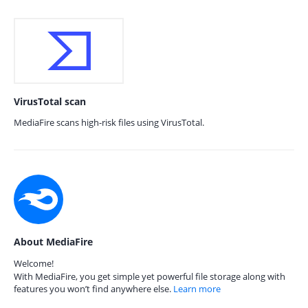
VirusTotal scan
MediaFire scans high-risk files using VirusTotal.
About MediaFire
Welcome!
With MediaFire, you get simple yet powerful file storage along with
features you won’t find anywhere else.
Learn more