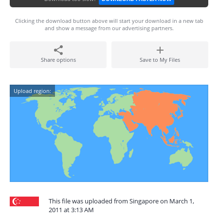
Clicking the download button above will start your download in a new tab
and show a message from our advertising partners.
Share options
Save to My Files
Upload region:
This file was uploaded from Singapore on March 1,
2011 at 3:13 AM