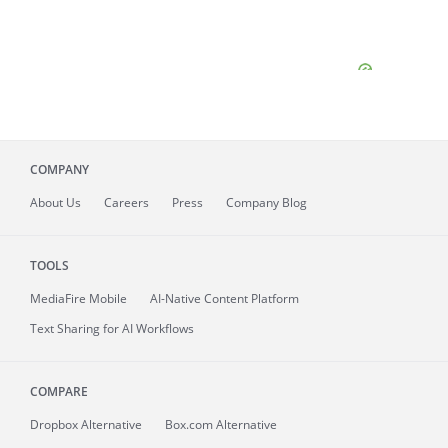
COMPANY
About
Us
Careers
Press
Company Blog
TOOLS
MediaFire
Mobile
AI-Native Content Platform
Text Sharing for AI Workflows
COMPARE
Dropbox Alternative
Box.com Alternative