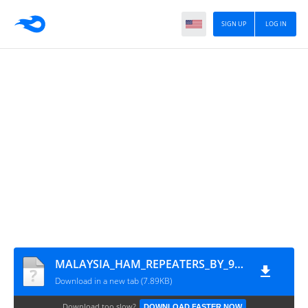
SIGN UP
LOG IN
MALAYSIA_HAM_REPEATERS_BY_9M2PJU
Download in a new tab (7.89KB)
Download too slow?
DOWNLOAD FASTER NOW