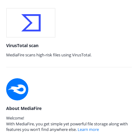
VirusTotal scan
MediaFire scans high-risk files using VirusTotal.
About MediaFire
Welcome!
With MediaFire, you get simple yet powerful file storage along with
features you won’t find anywhere else.
Learn more