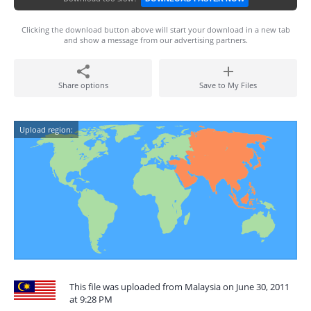
Clicking the download button above will start your download in a new tab
and show a message from our advertising partners.
Share options
Save to My Files
Upload region:
This file was uploaded from Malaysia on June 30, 2011
at 9:28 PM