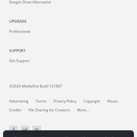
Google Drive Alternative
UPGRADE
Professional
SUPPORT
Get Support
©2026 MediaFire
Build 121967
Advertising
Terms
Privacy Policy
Copyright
Abuse
Credits
File Sharing for Creators
More...