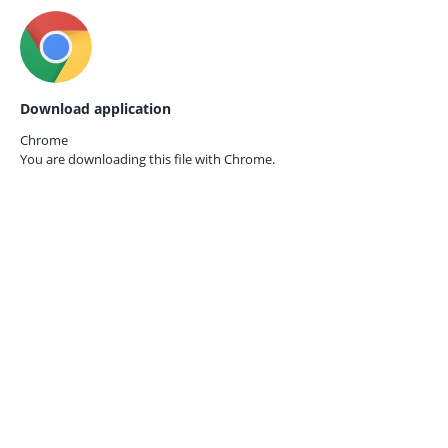
Download application
Chrome
You are downloading this file with
Chrome.