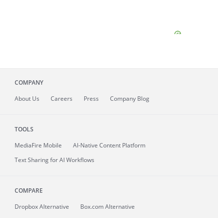
COMPANY
About
Us
Careers
Press
Company Blog
TOOLS
MediaFire
Mobile
AI-Native Content Platform
Text Sharing for AI Workflows
COMPARE
Dropbox Alternative
Box.com Alternative