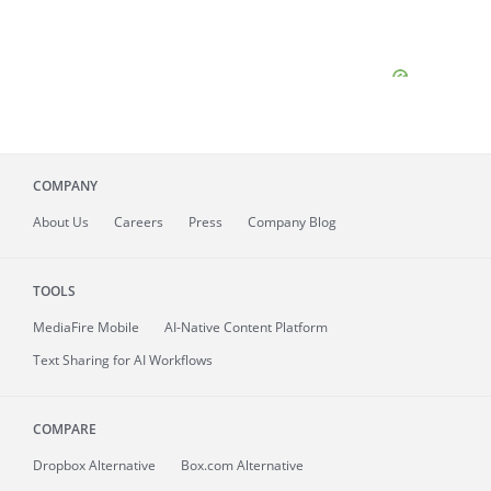
COMPANY
About
Us
Careers
Press
Company Blog
TOOLS
MediaFire
Mobile
AI-Native Content Platform
Text Sharing for AI Workflows
COMPARE
Dropbox Alternative
Box.com Alternative