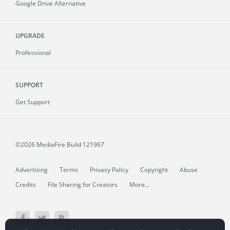
Google Drive Alternative
UPGRADE
Professional
SUPPORT
Get Support
©2026 MediaFire
Build 121967
Advertising
Terms
Privacy Policy
Copyright
Abuse
Credits
File Sharing for Creators
More...