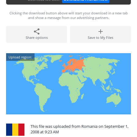
Clicking the download button above will start your download in a new tab
and show a message from our advertising partners.
Share options
Save to My Files
Upload region:
This file was uploaded from Romania on September 1,
2008 at 9:23 AM