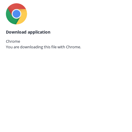
Download application
Chrome
You are downloading this file with
Chrome.