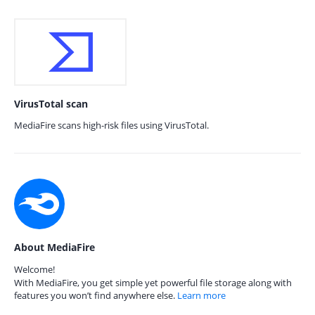
VirusTotal scan
MediaFire scans high-risk files using VirusTotal.
About MediaFire
Welcome!
With MediaFire, you get simple yet powerful file storage along with
features you won’t find anywhere else.
Learn more