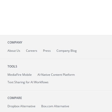
COMPANY
About
Us
Careers
Press
Company Blog
TOOLS
MediaFire
Mobile
AI-Native Content Platform
Text Sharing for AI Workflows
COMPARE
Dropbox Alternative
Box.com Alternative