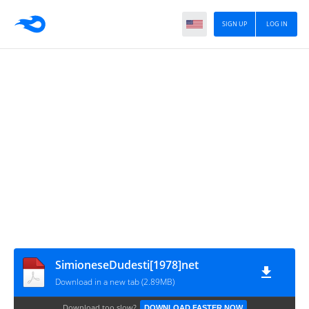
SIGN UP
LOG IN
SimioneseDudesti[1978]net
Download in a new tab (2.89MB)
Download too slow?
DOWNLOAD FASTER NOW