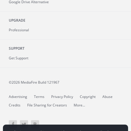
Google Drive Alternative
UPGRADE
Professional
SUPPORT
Get Support
©2026 MediaFire
Build 121967
Advertising
Terms
Privacy Policy
Copyright
Abuse
Credits
File Sharing for Creators
More...