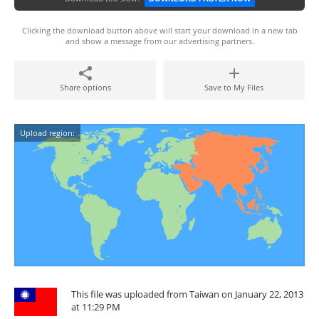
Clicking the download button above will start your download in a new tab
and show a message from our advertising partners.
Share options
Save to My Files
Upload region:
This file was uploaded from Taiwan on January 22, 2013
at 11:29 PM