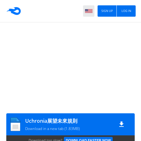
SIGN UP
LOG IN
Uchronia展望未來規則
Download in a new tab (1.83MB)
Download too slow?
DOWNLOAD FASTER NOW