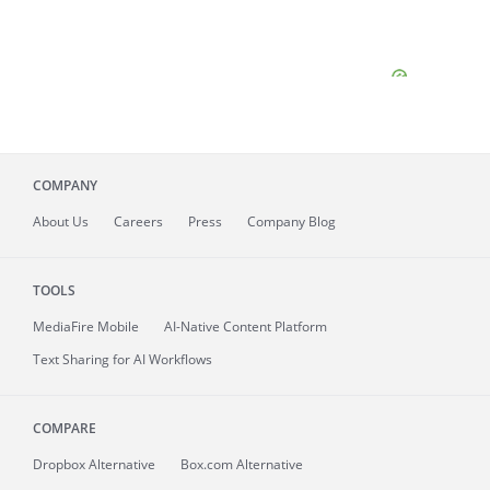
COMPANY
About
Us
Careers
Press
Company Blog
TOOLS
MediaFire
Mobile
AI-Native Content Platform
Text Sharing for AI Workflows
COMPARE
Dropbox Alternative
Box.com Alternative