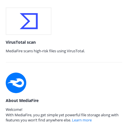
VirusTotal scan
MediaFire scans high-risk files using VirusTotal.
About MediaFire
Welcome!
With MediaFire, you get simple yet powerful file storage along with
features you won’t find anywhere else.
Learn more