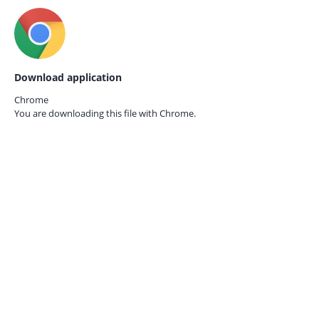
Download application
Chrome
You are downloading this file with
Chrome.