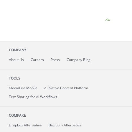
COMPANY
About
Us
Careers
Press
Company Blog
TOOLS
MediaFire
Mobile
AI-Native Content Platform
Text Sharing for AI Workflows
COMPARE
Dropbox Alternative
Box.com Alternative