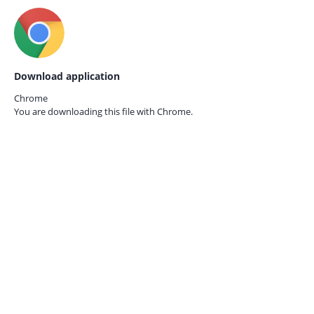
Download application
Chrome
You are downloading this file with
Chrome.