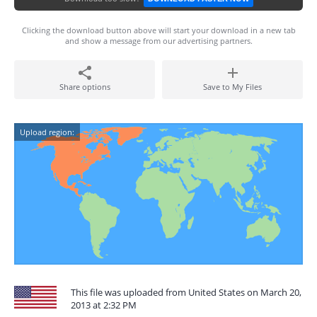
Clicking the download button above will start your download in a new tab
and show a message from our advertising partners.
Share options
Save to My Files
Upload region:
This file was uploaded from United States on March 20,
2013 at 2:32 PM