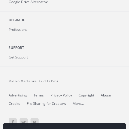
Google Drive Alternative
UPGRADE
Professional
SUPPORT
Get Support
©2026 MediaFire
Build 121967
Advertising
Terms
Privacy Policy
Copyright
Abuse
Credits
File Sharing for Creators
More...