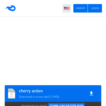
SIGN UP
LOG IN
cherry action
Download in a new tab (5.55KB)
Download too slow?
DOWNLOAD FASTER NOW