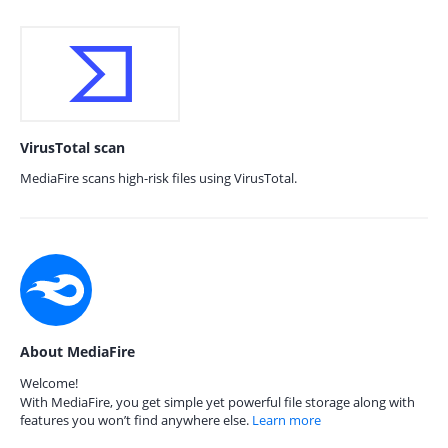
VirusTotal scan
MediaFire scans high-risk files using VirusTotal.
About MediaFire
Welcome!
With MediaFire, you get simple yet powerful file storage along with
features you won’t find anywhere else.
Learn more