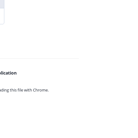
lication
ing this file with
Chrome.