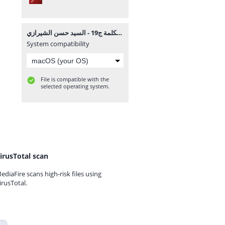
موسوعة الكلمة ج19 - السيد حسن الشيرازي.pdf
System compatibility
File is compatible with the
selected operating system.
irusTotal scan
ediaFire scans high-risk files using
irusTotal.