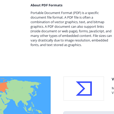
About PDF Formats
Portable Document Format (PDF) is a specific
document file format. A PDF file is often a
combination of vector graphics, text, and bitmap
graphics. A PDF document can also support links
(inside document or web page), forms, JavaScript, and
many other types of embedded content. File sizes can
vary drastically due to image resolution, embedded
fonts, and text stored as graphics.
V
M
V