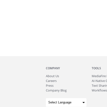
COMPANY
TOOLS
About
Us
MediaFire
Careers
AI-Native 
Press
Text Sharin
Company Blog
Workflows