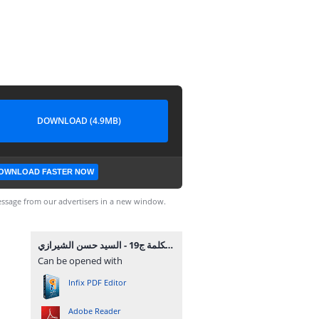
DOWNLOAD (4.9MB)
OWNLOAD FASTER NOW
ssage from our advertisers in a new window.
موسوعة الكلمة ج19 - السيد حسن الشيرازي.pdf
Can be opened with
Infix PDF Editor
Adobe Reader