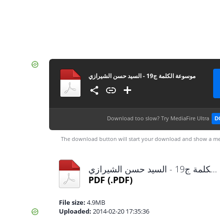
موسوعة الكلمة ج19 - السيد حسن الشيرازي
Download too slow?
Try MediaFire Ultra
D
The download button will start your download and show a me
موسوعة الكلمة ج19 - السيد حسن الشيرازي.pdf
PDF
(.PDF)
File size:
4.9MB
Uploaded:
2014-02-20 17:35:36