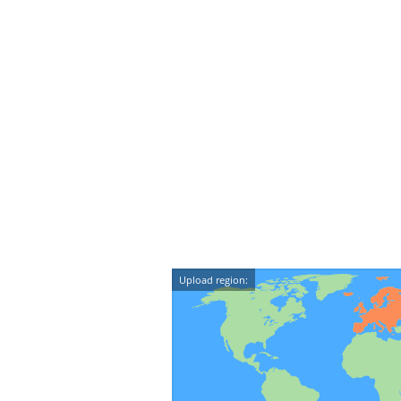
Upload region: