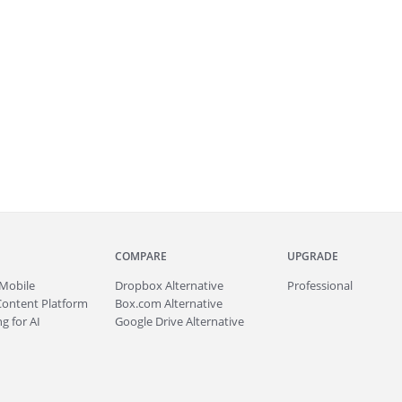
COMPARE
UPGRADE
Mobile
Dropbox Alternative
Professional
Content Platform
Box.com Alternative
g for AI
Google Drive Alternative