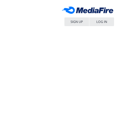
SIGN UP
LOG IN