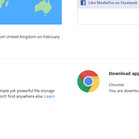
Like MediaFire on Facebook
from United Kingdom on February
Download app
Chrome
mple yet powerful file storage
You are download
on’t find anywhere else.
Learn