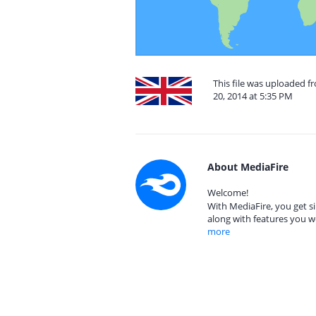
This file was uploaded 
20, 2014 at 5:35 PM
About MediaFire
Welcome!
With MediaFire, you get si
along with features you w
more