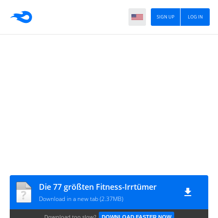
SIGN UP
LOG IN
Die 77 größten Fitness-Irrtümer
Download in a new tab (2.37MB)
Download too slow?
DOWNLOAD FASTER NOW