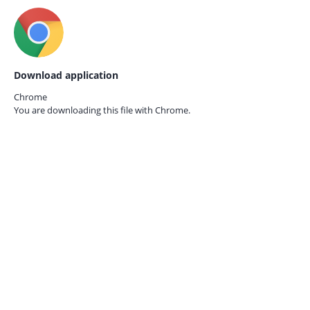
Download application
Chrome
You are downloading this file with
Chrome.