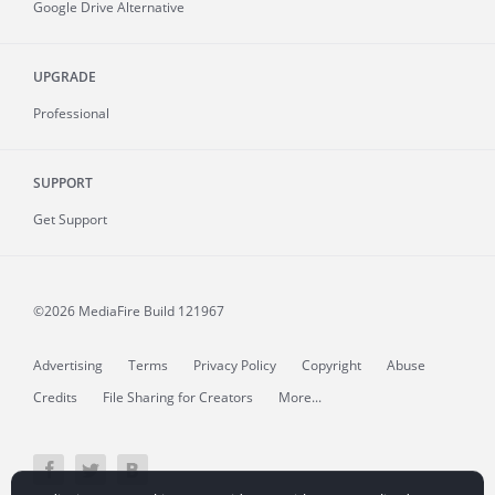
Google Drive Alternative
UPGRADE
Professional
SUPPORT
Get Support
©2026 MediaFire
Build 121967
Advertising
Terms
Privacy Policy
Copyright
Abuse
Credits
File Sharing for Creators
More...