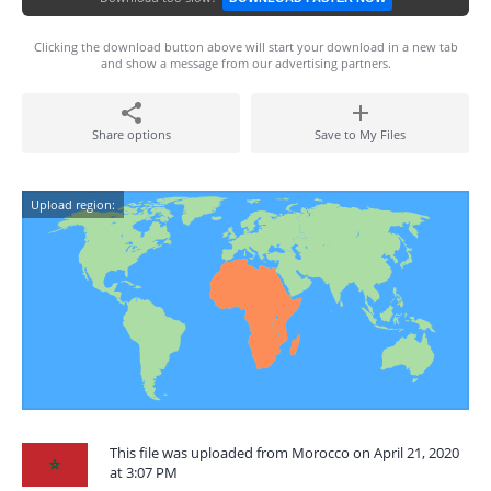
Clicking the download button above will start your download in a new tab
and show a message from our advertising partners.
Share options
Save to My Files
Upload region:
This file was uploaded from Morocco on April 21, 2020
at 3:07 PM