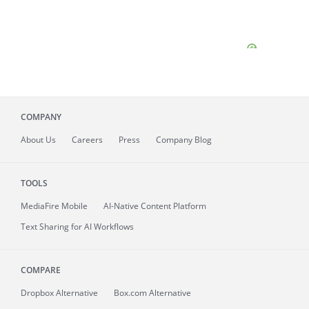
COMPANY
About
Us
Careers
Press
Company Blog
TOOLS
MediaFire
Mobile
AI-Native Content Platform
Text Sharing for AI Workflows
COMPARE
Dropbox Alternative
Box.com Alternative