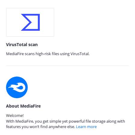
VirusTotal scan
MediaFire scans high-risk files using VirusTotal.
About MediaFire
Welcome!
With MediaFire, you get simple yet powerful file storage along with
features you won’t find anywhere else.
Learn more